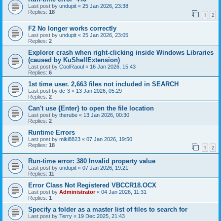
Last post by
undupit
«
25 Jan 2026, 23:38
Replies:
18
1
2
F2 No longer works correctly
Last post by
undupit
«
25 Jan 2026, 23:05
Replies:
2
Explorer crash when right‑clicking inside Windows Libraries
(caused by KuShellExtension)
Last post by
CoolRaoul
«
16 Jan 2026, 15:43
Replies:
6
1st time user. 2,663 files not included in SEARCH
Last post by
dc-3
«
13 Jan 2026, 05:29
Replies:
2
Can't use {Enter} to open the file location
Last post by
therube
«
13 Jan 2026, 00:30
Replies:
2
Runtime Errors
Last post by
miki8823
«
07 Jan 2026, 19:50
Replies:
18
1
2
Run-time error: 380 Invalid property value
Last post by
undupit
«
07 Jan 2026, 19:21
Replies:
11
Error Class Not Registered VBCCR18.OCX
Last post by
Administrator
«
04 Jan 2026, 11:31
Replies:
1
Specify a folder as a master list of files to search for
Last post by
Terry
«
19 Dec 2025, 21:43