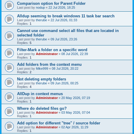
Comparison option for Parent Folder
Last post by
nodup
«
22 Jul 2026, 18:25
Alldup seeming to break windows 11 task bar search
Last post by
therube
«
22 Jul 2026, 01:33
Replies:
1
Cannot use command select all files that are located in
selected folder
Last post by
therube
«
09 Jul 2026, 23:26
Replies:
5
Filter-Mark a folder on a specific word
Last post by
Administrator
«
08 Jul 2026, 22:39
Replies:
1
Add folders from the context menu
Last post by
Mike999
«
08 Jul 2026, 20:22
Replies:
2
Not deleting empty folders
Last post by
therube
«
09 Jun 2026, 00:25
Replies:
4
AllDup in context menus
Last post by
Administrator
«
20 May 2026, 07:19
Replies:
1
Where do deleted files go?
Last post by
Administrator
«
03 May 2026, 07:04
Replies:
1
Add option for different "tree" / source folder
Last post by
Administrator
«
02 Apr 2026, 11:29
Replies:
1