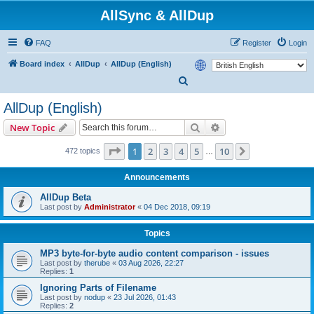
AllSync & AllDup
FAQ
Register
Login
Board index
AllDup
AllDup (English)
S
e
AllDup (English)
a
Search
Advanced search
New Topic
r
c
Page
1
of
10
1
2
3
4
5
10
Next
472 topics
…
h
Announcements
AllDup Beta
Last post by
Administrator
«
04 Dec 2018, 09:19
Topics
MP3 byte-for-byte audio content comparison - issues
Last post by
therube
«
03 Aug 2026, 22:27
Replies:
1
Ignoring Parts of Filename
Last post by
nodup
«
23 Jul 2026, 01:43
Replies:
2