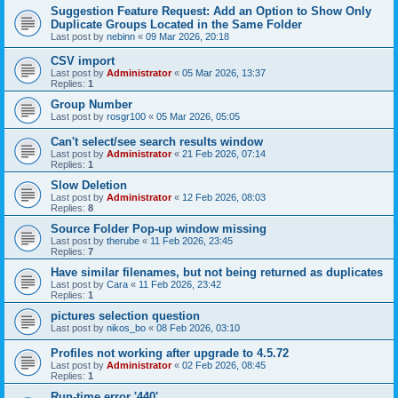
Suggestion Feature Request: Add an Option to Show Only
Duplicate Groups Located in the Same Folder
Last post by
nebinn
«
09 Mar 2026, 20:18
CSV import
Last post by
Administrator
«
05 Mar 2026, 13:37
Replies:
1
Group Number
Last post by
rosgr100
«
05 Mar 2026, 05:05
Can't select/see search results window
Last post by
Administrator
«
21 Feb 2026, 07:14
Replies:
1
Slow Deletion
Last post by
Administrator
«
12 Feb 2026, 08:03
Replies:
8
Source Folder Pop-up window missing
Last post by
therube
«
11 Feb 2026, 23:45
Replies:
7
Have similar filenames, but not being returned as duplicates
Last post by
Cara
«
11 Feb 2026, 23:42
Replies:
1
pictures selection question
Last post by
nikos_bo
«
08 Feb 2026, 03:10
Profiles not working after upgrade to 4.5.72
Last post by
Administrator
«
02 Feb 2026, 08:45
Replies:
1
Run-time error '440'