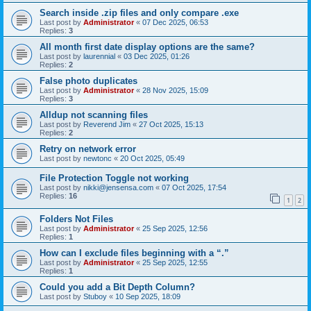
Search inside .zip files and only compare .exe
Last post by
Administrator
«
07 Dec 2025, 06:53
Replies:
3
All month first date display options are the same?
Last post by
laurennial
«
03 Dec 2025, 01:26
Replies:
2
False photo duplicates
Last post by
Administrator
«
28 Nov 2025, 15:09
Replies:
3
Alldup not scanning files
Last post by
Reverend Jim
«
27 Oct 2025, 15:13
Replies:
2
Retry on network error
Last post by
newtonc
«
20 Oct 2025, 05:49
File Protection Toggle not working
Last post by
nikki@jensensa.com
«
07 Oct 2025, 17:54
Replies:
16
1
2
Folders Not Files
Last post by
Administrator
«
25 Sep 2025, 12:56
Replies:
1
How can I exclude files beginning with a “.”
Last post by
Administrator
«
25 Sep 2025, 12:55
Replies:
1
Could you add a Bit Depth Column?
Last post by
Stuboy
«
10 Sep 2025, 18:09