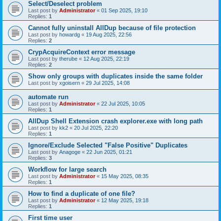
Select/Deselect problem
Last post by
Administrator
«
01 Sep 2025, 19:10
Replies:
1
Cannot fully uninstall AllDup because of file protection
Last post by
howardg
«
19 Aug 2025, 22:56
Replies:
2
CrypAcquireContext error message
Last post by
therube
«
12 Aug 2025, 22:19
Replies:
2
Show only groups with duplicates inside the same folder
Last post by
xgoisern
«
29 Jul 2025, 14:08
automate run
Last post by
Administrator
«
22 Jul 2025, 10:05
Replies:
1
AllDup Shell Extension crash explorer.exe with long path
Last post by
kk2
«
20 Jul 2025, 22:20
Replies:
1
Ignore/Exclude Selected "False Positive" Duplicates
Last post by
Anagoge
«
22 Jun 2025, 01:21
Replies:
3
Workflow for large search
Last post by
Administrator
«
15 May 2025, 08:35
Replies:
1
How to find a duplicate of one file?
Last post by
Administrator
«
12 May 2025, 19:18
Replies:
1
First time user