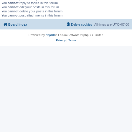
You
cannot
reply to topics in this forum
You
cannot
edit your posts in this forum
You
cannot
delete your posts in this forum
You
cannot
post attachments in this forum
Board index
Delete cookies
All times are
UTC+07:00
Powered by
phpBB
® Forum Software © phpBB Limited
Privacy
|
Terms