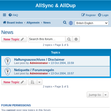
AllSync & AllDup
FAQ
Register
Login
S
Board index
Allgemein
News
e
News
a
Search
Advanced search
New Topic
r
2 topics • Page
1
of
1
c
h
Topics
Haftungsausschluss / Disclaimer
Last post by
Administrator
«
13 Oct 2004, 15:59
Netiquette / Forumsregeln
Last post by
Administrator
«
13 Oct 2004, 15:57
New Topic
2 topics • Page
1
of
1
Jump to
FORUM PERMISSIONS
You
cannot
post new topics in this forum