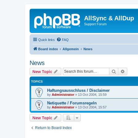
AllSync & AllDup
Support Forum
Quick links
FAQ
Board index
Allgemein
News
News
Search
Advanc
New Topic
TOPICS
Haftungsausschluss / Disclaimer
by
Administrator
»
13 Oct 2004, 15:59
Netiquette / Forumsregeln
by
Administrator
»
13 Oct 2004, 15:57
New Topic
Return to Board Index