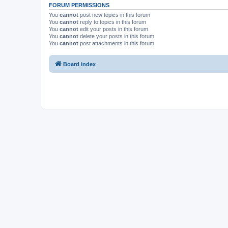
FORUM PERMISSIONS
You
cannot
post new topics in this forum
You
cannot
reply to topics in this forum
You
cannot
edit your posts in this forum
You
cannot
delete your posts in this forum
You
cannot
post attachments in this forum
Board index