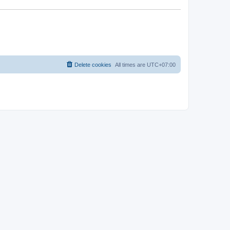
Delete cookies
All times are
UTC+07:00