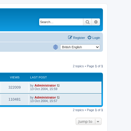
Search
Advanced search
Register
Login
2 topics • Page
1
of
1
VIEWS
LAST POST
by
Administrator
322009
13 Oct 2004, 15:59
by
Administrator
110481
13 Oct 2004, 15:57
2 topics • Page
1
of
1
Jump to