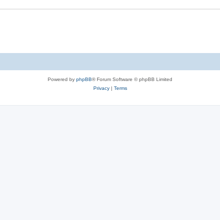
Powered by
phpBB
® Forum Software © phpBB Limited
Privacy
|
Terms