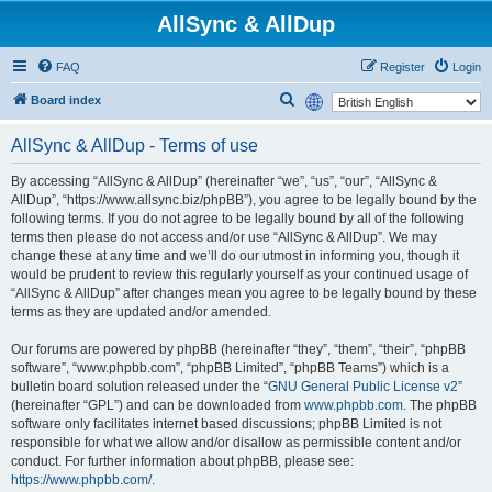
AllSync & AllDup
FAQ
Register
Login
S
Board index
e
AllSync & AllDup - Terms of use
a
r
By accessing “AllSync & AllDup” (hereinafter “we”, “us”, “our”, “AllSync &
AllDup”, “https://www.allsync.biz/phpBB”), you agree to be legally bound by the
c
following terms. If you do not agree to be legally bound by all of the following
h
terms then please do not access and/or use “AllSync & AllDup”. We may
change these at any time and we’ll do our utmost in informing you, though it
would be prudent to review this regularly yourself as your continued usage of
“AllSync & AllDup” after changes mean you agree to be legally bound by these
terms as they are updated and/or amended.
Our forums are powered by phpBB (hereinafter “they”, “them”, “their”, “phpBB
software”, “www.phpbb.com”, “phpBB Limited”, “phpBB Teams”) which is a
bulletin board solution released under the “
GNU General Public License v2
”
(hereinafter “GPL”) and can be downloaded from
www.phpbb.com
. The phpBB
software only facilitates internet based discussions; phpBB Limited is not
responsible for what we allow and/or disallow as permissible content and/or
conduct. For further information about phpBB, please see:
https://www.phpbb.com/
.