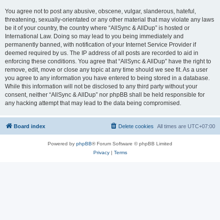
You agree not to post any abusive, obscene, vulgar, slanderous, hateful,
threatening, sexually-orientated or any other material that may violate any laws
be it of your country, the country where “AllSync & AllDup” is hosted or
International Law. Doing so may lead to you being immediately and
permanently banned, with notification of your Internet Service Provider if
deemed required by us. The IP address of all posts are recorded to aid in
enforcing these conditions. You agree that “AllSync & AllDup” have the right to
remove, edit, move or close any topic at any time should we see fit. As a user
you agree to any information you have entered to being stored in a database.
While this information will not be disclosed to any third party without your
consent, neither “AllSync & AllDup” nor phpBB shall be held responsible for
any hacking attempt that may lead to the data being compromised.
Board index
Delete cookies
All times are
UTC+07:00
Powered by
phpBB
® Forum Software © phpBB Limited
Privacy
|
Terms