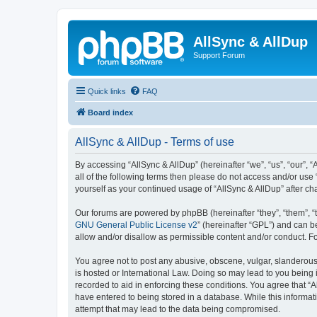
AllSync & AllDup
Support Forum
Quick links
FAQ
Board index
AllSync & AllDup - Terms of use
By accessing “AllSync & AllDup” (hereinafter “we”, “us”, “our”, 
all of the following terms then please do not access and/or use
yourself as your continued usage of “AllSync & AllDup” after 
Our forums are powered by phpBB (hereinafter “they”, “them”, “
GNU General Public License v2
” (hereinafter “GPL”) and can
allow and/or disallow as permissible content and/or conduct. F
You agree not to post any abusive, obscene, vulgar, slanderous, 
is hosted or International Law. Doing so may lead to you being 
recorded to aid in enforcing these conditions. You agree that “A
have entered to being stored in a database. While this informati
attempt that may lead to the data being compromised.