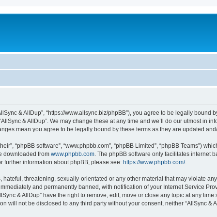
“AllSync & AllDup”, “https://www.allsync.biz/phpBB”), you agree to be legally bound b
 “AllSync & AllDup”. We may change these at any time and we’ll do our utmost in info
changes mean you agree to be legally bound by these terms as they are updated an
their”, “phpBB software”, “www.phpbb.com”, “phpBB Limited”, “phpBB Teams”) which i
 be downloaded from
www.phpbb.com
. The phpBB software only facilitates internet
or further information about phpBB, please see:
https://www.phpbb.com/
.
hateful, threatening, sexually-orientated or any other material that may violate any
immediately and permanently banned, with notification of your Internet Service Prov
llSync & AllDup” have the right to remove, edit, move or close any topic at any time
on will not be disclosed to any third party without your consent, neither “AllSync &