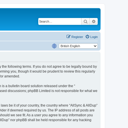
Search
Advanced search
Register
Login
y the following terms. If you do not agree to be legally bound by
rming you, though it would be prudent to review this regularly
d/or amended.
s a bulletin board solution released under the “
 based discussions; phpBB Limited is not responsible for what we
 laws be it of your country, the country where “AllSync & AllDup”
ider if deemed required by us. The IP address of all posts are
 should we see fit. As a user you agree to any information you
 AllDup” nor phpBB shall be held responsible for any hacking