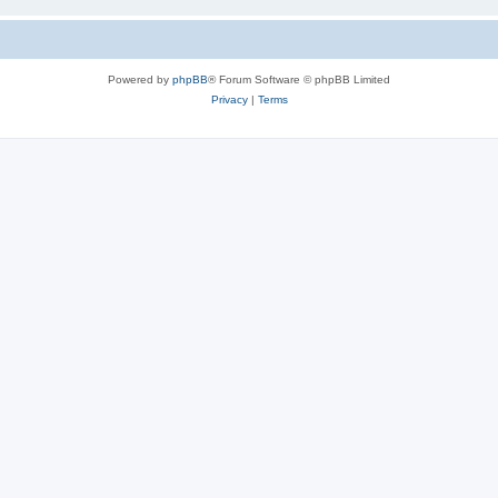
Powered by
phpBB
® Forum Software © phpBB Limited
Privacy
|
Terms