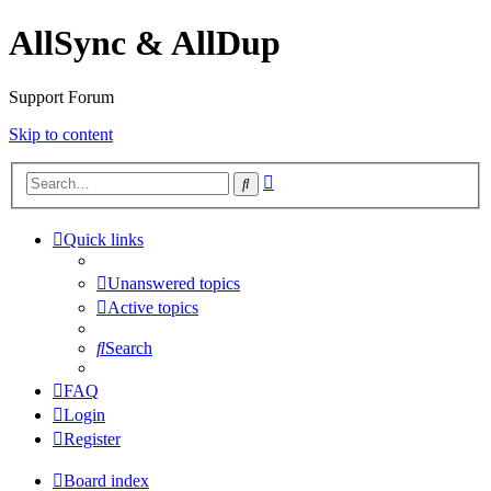
AllSync & AllDup
Support Forum
Skip to content
Advanced
Search
search
Quick links
Unanswered topics
Active topics
Search
FAQ
Login
Register
Board index