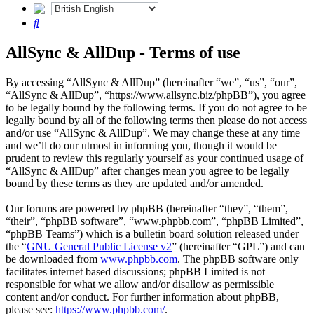
Search
AllSync & AllDup - Terms of use
By accessing “AllSync & AllDup” (hereinafter “we”, “us”, “our”,
“AllSync & AllDup”, “https://www.allsync.biz/phpBB”), you agree
to be legally bound by the following terms. If you do not agree to be
legally bound by all of the following terms then please do not access
and/or use “AllSync & AllDup”. We may change these at any time
and we’ll do our utmost in informing you, though it would be
prudent to review this regularly yourself as your continued usage of
“AllSync & AllDup” after changes mean you agree to be legally
bound by these terms as they are updated and/or amended.
Our forums are powered by phpBB (hereinafter “they”, “them”,
“their”, “phpBB software”, “www.phpbb.com”, “phpBB Limited”,
“phpBB Teams”) which is a bulletin board solution released under
the “
GNU General Public License v2
” (hereinafter “GPL”) and can
be downloaded from
www.phpbb.com
. The phpBB software only
facilitates internet based discussions; phpBB Limited is not
responsible for what we allow and/or disallow as permissible
content and/or conduct. For further information about phpBB,
please see:
https://www.phpbb.com/
.