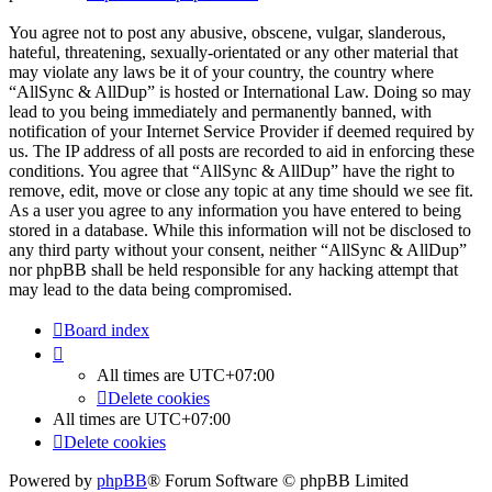
You agree not to post any abusive, obscene, vulgar, slanderous,
hateful, threatening, sexually-orientated or any other material that
may violate any laws be it of your country, the country where
“AllSync & AllDup” is hosted or International Law. Doing so may
lead to you being immediately and permanently banned, with
notification of your Internet Service Provider if deemed required by
us. The IP address of all posts are recorded to aid in enforcing these
conditions. You agree that “AllSync & AllDup” have the right to
remove, edit, move or close any topic at any time should we see fit.
As a user you agree to any information you have entered to being
stored in a database. While this information will not be disclosed to
any third party without your consent, neither “AllSync & AllDup”
nor phpBB shall be held responsible for any hacking attempt that
may lead to the data being compromised.
Board index
All times are
UTC+07:00
Delete cookies
All times are
UTC+07:00
Delete cookies
Powered by
phpBB
® Forum Software © phpBB Limited