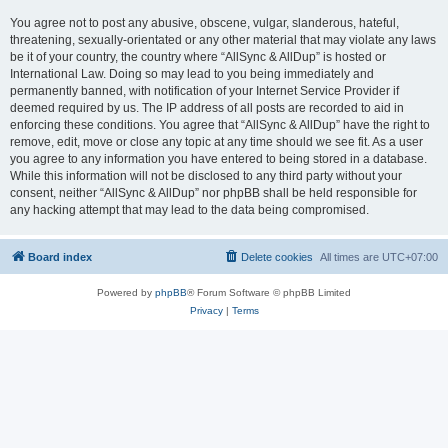
You agree not to post any abusive, obscene, vulgar, slanderous, hateful,
threatening, sexually-orientated or any other material that may violate any laws
be it of your country, the country where “AllSync & AllDup” is hosted or
International Law. Doing so may lead to you being immediately and
permanently banned, with notification of your Internet Service Provider if
deemed required by us. The IP address of all posts are recorded to aid in
enforcing these conditions. You agree that “AllSync & AllDup” have the right to
remove, edit, move or close any topic at any time should we see fit. As a user
you agree to any information you have entered to being stored in a database.
While this information will not be disclosed to any third party without your
consent, neither “AllSync & AllDup” nor phpBB shall be held responsible for
any hacking attempt that may lead to the data being compromised.
Board index
Delete cookies
All times are
UTC+07:00
Powered by
phpBB
® Forum Software © phpBB Limited
Privacy
|
Terms