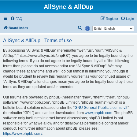
AllSync & AllDup
FAQ
Register
Login
S
Board index
e
AllSync & AllDup - Terms of use
a
r
By accessing “AllSync & AllDup” (hereinafter “we”, “us”, “our”, “AllSync &
AllDup”, “https://www.allsync.biz/phpBB”), you agree to be legally bound by the
c
following terms. If you do not agree to be legally bound by all of the following
h
terms then please do not access and/or use “AllSync & AllDup”. We may
change these at any time and we’ll do our utmost in informing you, though it
would be prudent to review this regularly yourself as your continued usage of
“AllSync & AllDup” after changes mean you agree to be legally bound by these
terms as they are updated and/or amended.
Our forums are powered by phpBB (hereinafter “they”, “them”, “their”, “phpBB
software”, “www.phpbb.com”, “phpBB Limited”, “phpBB Teams”) which is a
bulletin board solution released under the “
GNU General Public License v2
”
(hereinafter “GPL”) and can be downloaded from
www.phpbb.com
. The phpBB
software only facilitates internet based discussions; phpBB Limited is not
responsible for what we allow and/or disallow as permissible content and/or
conduct. For further information about phpBB, please see:
https://www.phpbb.com/
.