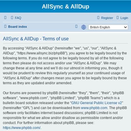
AllSync & AllDup
FAQ
Register
Login
S
Board index
e
AllSync & AllDup - Terms of use
a
r
By accessing “AllSync & AllDup” (hereinafter “we”, “us”, “our”, “AllSync &
AllDup”, “https://www.allsync.biz/phpBB”), you agree to be legally bound by the
c
following terms. If you do not agree to be legally bound by all of the following
h
terms then please do not access and/or use “AllSync & AllDup”. We may
change these at any time and we’ll do our utmost in informing you, though it
would be prudent to review this regularly yourself as your continued usage of
“AllSync & AllDup” after changes mean you agree to be legally bound by these
terms as they are updated and/or amended.
Our forums are powered by phpBB (hereinafter “they”, “them”, “their”, “phpBB
software”, “www.phpbb.com”, “phpBB Limited”, “phpBB Teams”) which is a
bulletin board solution released under the “
GNU General Public License v2
”
(hereinafter “GPL”) and can be downloaded from
www.phpbb.com
. The phpBB
software only facilitates internet based discussions; phpBB Limited is not
responsible for what we allow and/or disallow as permissible content and/or
conduct. For further information about phpBB, please see:
https://www.phpbb.com/
.