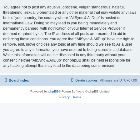
You agree not to post any abusive, obscene, vulgar, slanderous, hateful,
threatening, sexually-orientated or any other material that may violate any laws
be it of your country, the country where “AllSync & AllDup” is hosted or
International Law. Doing so may lead to you being immediately and
permanently banned, with notification of your Internet Service Provider if
deemed required by us. The IP address of all posts are recorded to aid in
enforcing these conditions. You agree that “AllSync & AllDup” have the right to
remove, edit, move or close any topic at any time should we see fit. As a user
you agree to any information you have entered to being stored in a database.
While this information will not be disclosed to any third party without your
consent, neither “AllSync & AllDup” nor phpBB shall be held responsible for
any hacking attempt that may lead to the data being compromised.
Board index
Delete cookies
All times are
UTC+07:00
Powered by
phpBB
® Forum Software © phpBB Limited
Privacy
|
Terms