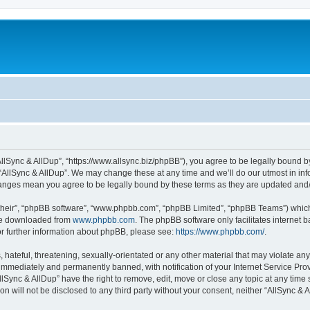
“AllSync & AllDup”, “https://www.allsync.biz/phpBB”), you agree to be legally bound b
 “AllSync & AllDup”. We may change these at any time and we’ll do our utmost in info
changes mean you agree to be legally bound by these terms as they are updated an
their”, “phpBB software”, “www.phpbb.com”, “phpBB Limited”, “phpBB Teams”) which i
 be downloaded from
www.phpbb.com
. The phpBB software only facilitates internet
or further information about phpBB, please see:
https://www.phpbb.com/
.
hateful, threatening, sexually-orientated or any other material that may violate any
immediately and permanently banned, with notification of your Internet Service Prov
llSync & AllDup” have the right to remove, edit, move or close any topic at any time
on will not be disclosed to any third party without your consent, neither “AllSync &