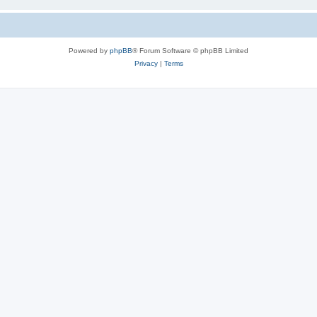
Powered by
phpBB
® Forum Software © phpBB Limited
Privacy
|
Terms