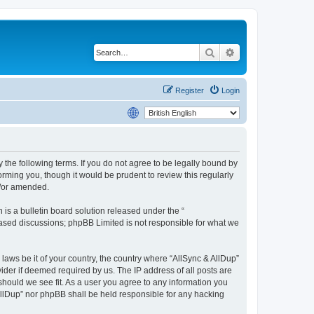
Search
Advanced search
Register
Login
y the following terms. If you do not agree to be legally bound by
rming you, though it would be prudent to review this regularly
d/or amended.
s a bulletin board solution released under the “
 based discussions; phpBB Limited is not responsible for what we
 laws be it of your country, the country where “AllSync & AllDup”
ider if deemed required by us. The IP address of all posts are
 should we see fit. As a user you agree to any information you
 AllDup” nor phpBB shall be held responsible for any hacking