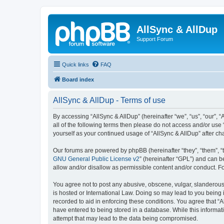
AllSync & AllDup
Support Forum
Quick links
FAQ
Board index
AllSync & AllDup - Terms of use
By accessing “AllSync & AllDup” (hereinafter “we”, “us”, “our”, 
all of the following terms then please do not access and/or use
yourself as your continued usage of “AllSync & AllDup” after 
Our forums are powered by phpBB (hereinafter “they”, “them”, “
GNU General Public License v2
” (hereinafter “GPL”) and can
allow and/or disallow as permissible content and/or conduct. F
You agree not to post any abusive, obscene, vulgar, slanderous, 
is hosted or International Law. Doing so may lead to you being 
recorded to aid in enforcing these conditions. You agree that “A
have entered to being stored in a database. While this informati
attempt that may lead to the data being compromised.