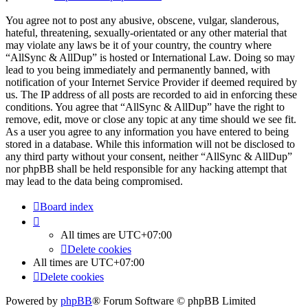
You agree not to post any abusive, obscene, vulgar, slanderous,
hateful, threatening, sexually-orientated or any other material that
may violate any laws be it of your country, the country where
“AllSync & AllDup” is hosted or International Law. Doing so may
lead to you being immediately and permanently banned, with
notification of your Internet Service Provider if deemed required by
us. The IP address of all posts are recorded to aid in enforcing these
conditions. You agree that “AllSync & AllDup” have the right to
remove, edit, move or close any topic at any time should we see fit.
As a user you agree to any information you have entered to being
stored in a database. While this information will not be disclosed to
any third party without your consent, neither “AllSync & AllDup”
nor phpBB shall be held responsible for any hacking attempt that
may lead to the data being compromised.
Board index
All times are
UTC+07:00
Delete cookies
All times are
UTC+07:00
Delete cookies
Powered by
phpBB
® Forum Software © phpBB Limited