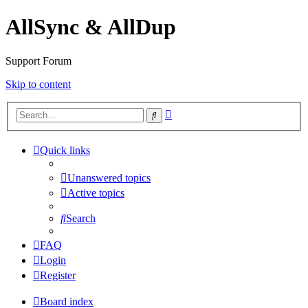
AllSync & AllDup
Support Forum
Skip to content
Advanced
Search
search
Quick links
Unanswered topics
Active topics
Search
FAQ
Login
Register
Board index