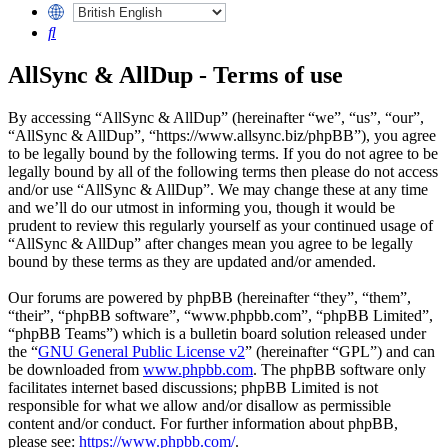
Search
AllSync & AllDup - Terms of use
By accessing “AllSync & AllDup” (hereinafter “we”, “us”, “our”,
“AllSync & AllDup”, “https://www.allsync.biz/phpBB”), you agree
to be legally bound by the following terms. If you do not agree to be
legally bound by all of the following terms then please do not access
and/or use “AllSync & AllDup”. We may change these at any time
and we’ll do our utmost in informing you, though it would be
prudent to review this regularly yourself as your continued usage of
“AllSync & AllDup” after changes mean you agree to be legally
bound by these terms as they are updated and/or amended.
Our forums are powered by phpBB (hereinafter “they”, “them”,
“their”, “phpBB software”, “www.phpbb.com”, “phpBB Limited”,
“phpBB Teams”) which is a bulletin board solution released under
the “
GNU General Public License v2
” (hereinafter “GPL”) and can
be downloaded from
www.phpbb.com
. The phpBB software only
facilitates internet based discussions; phpBB Limited is not
responsible for what we allow and/or disallow as permissible
content and/or conduct. For further information about phpBB,
please see:
https://www.phpbb.com/
.