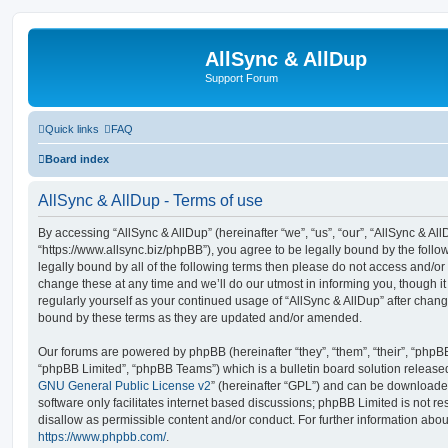
AllSync & AllDup
Support Forum
Quick links
FAQ
Board index
AllSync & AllDup - Terms of use
By accessing “AllSync & AllDup” (hereinafter “we”, “us”, “our”, “AllSync & All
“https://www.allsync.biz/phpBB”), you agree to be legally bound by the follow
legally bound by all of the following terms then please do not access and/o
change these at any time and we’ll do our utmost in informing you, though it
regularly yourself as your continued usage of “AllSync & AllDup” after chan
bound by these terms as they are updated and/or amended.
Our forums are powered by phpBB (hereinafter “they”, “them”, “their”, “php
“phpBB Limited”, “phpBB Teams”) which is a bulletin board solution release
GNU General Public License v2
” (hereinafter “GPL”) and can be download
software only facilitates internet based discussions; phpBB Limited is not r
disallow as permissible content and/or conduct. For further information abo
https://www.phpbb.com/
.