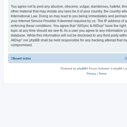
You agree not to post any abusive, obscene, vulgar, slanderous, hateful, thr
other material that may violate any laws be it of your country, the country wh
International Law. Doing so may lead to you being immediately and permanen
your Internet Service Provider if deemed required by us. The IP address of al
enforcing these conditions. You agree that “AllSync & AllDup” have the right
topic at any time should we see fit. As a user you agree to any information y
database. While this information will not be disclosed to any third party with
AllDup” nor phpBB shall be held responsible for any hacking attempt that ma
compromised.
Board index
Powered by
phpBB
® Forum Software © phpBB Lim
Privacy
|
Terms