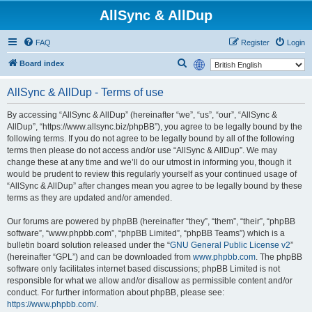
AllSync & AllDup
FAQ
Register
Login
S
Board index
e
AllSync & AllDup - Terms of use
a
r
By accessing “AllSync & AllDup” (hereinafter “we”, “us”, “our”, “AllSync &
AllDup”, “https://www.allsync.biz/phpBB”), you agree to be legally bound by the
c
following terms. If you do not agree to be legally bound by all of the following
h
terms then please do not access and/or use “AllSync & AllDup”. We may
change these at any time and we’ll do our utmost in informing you, though it
would be prudent to review this regularly yourself as your continued usage of
“AllSync & AllDup” after changes mean you agree to be legally bound by these
terms as they are updated and/or amended.
Our forums are powered by phpBB (hereinafter “they”, “them”, “their”, “phpBB
software”, “www.phpbb.com”, “phpBB Limited”, “phpBB Teams”) which is a
bulletin board solution released under the “
GNU General Public License v2
”
(hereinafter “GPL”) and can be downloaded from
www.phpbb.com
. The phpBB
software only facilitates internet based discussions; phpBB Limited is not
responsible for what we allow and/or disallow as permissible content and/or
conduct. For further information about phpBB, please see:
https://www.phpbb.com/
.