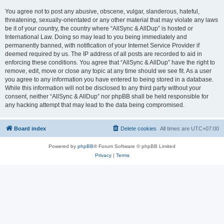
You agree not to post any abusive, obscene, vulgar, slanderous, hateful,
threatening, sexually-orientated or any other material that may violate any laws
be it of your country, the country where “AllSync & AllDup” is hosted or
International Law. Doing so may lead to you being immediately and
permanently banned, with notification of your Internet Service Provider if
deemed required by us. The IP address of all posts are recorded to aid in
enforcing these conditions. You agree that “AllSync & AllDup” have the right to
remove, edit, move or close any topic at any time should we see fit. As a user
you agree to any information you have entered to being stored in a database.
While this information will not be disclosed to any third party without your
consent, neither “AllSync & AllDup” nor phpBB shall be held responsible for
any hacking attempt that may lead to the data being compromised.
Board index
Delete cookies
All times are
UTC+07:00
Powered by
phpBB
® Forum Software © phpBB Limited
Privacy
|
Terms