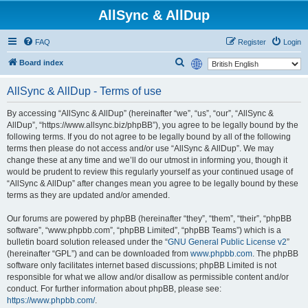
AllSync & AllDup
FAQ
Register
Login
S
Board index
e
AllSync & AllDup - Terms of use
a
r
By accessing “AllSync & AllDup” (hereinafter “we”, “us”, “our”, “AllSync &
AllDup”, “https://www.allsync.biz/phpBB”), you agree to be legally bound by the
c
following terms. If you do not agree to be legally bound by all of the following
h
terms then please do not access and/or use “AllSync & AllDup”. We may
change these at any time and we’ll do our utmost in informing you, though it
would be prudent to review this regularly yourself as your continued usage of
“AllSync & AllDup” after changes mean you agree to be legally bound by these
terms as they are updated and/or amended.
Our forums are powered by phpBB (hereinafter “they”, “them”, “their”, “phpBB
software”, “www.phpbb.com”, “phpBB Limited”, “phpBB Teams”) which is a
bulletin board solution released under the “
GNU General Public License v2
”
(hereinafter “GPL”) and can be downloaded from
www.phpbb.com
. The phpBB
software only facilitates internet based discussions; phpBB Limited is not
responsible for what we allow and/or disallow as permissible content and/or
conduct. For further information about phpBB, please see:
https://www.phpbb.com/
.