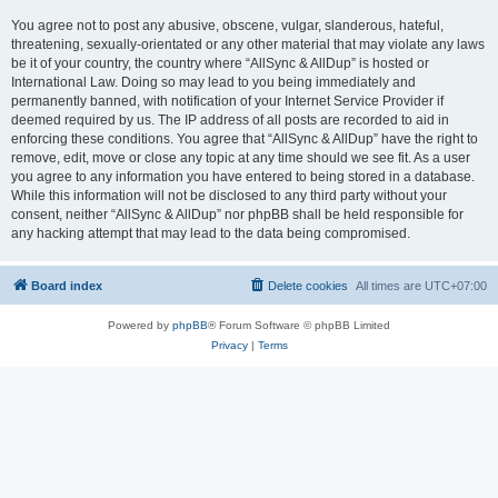
You agree not to post any abusive, obscene, vulgar, slanderous, hateful,
threatening, sexually-orientated or any other material that may violate any laws
be it of your country, the country where “AllSync & AllDup” is hosted or
International Law. Doing so may lead to you being immediately and
permanently banned, with notification of your Internet Service Provider if
deemed required by us. The IP address of all posts are recorded to aid in
enforcing these conditions. You agree that “AllSync & AllDup” have the right to
remove, edit, move or close any topic at any time should we see fit. As a user
you agree to any information you have entered to being stored in a database.
While this information will not be disclosed to any third party without your
consent, neither “AllSync & AllDup” nor phpBB shall be held responsible for
any hacking attempt that may lead to the data being compromised.
Board index
Delete cookies
All times are
UTC+07:00
Powered by
phpBB
® Forum Software © phpBB Limited
Privacy
|
Terms