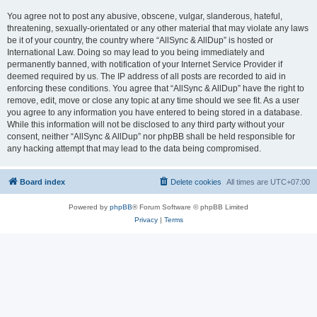
You agree not to post any abusive, obscene, vulgar, slanderous, hateful,
threatening, sexually-orientated or any other material that may violate any laws
be it of your country, the country where “AllSync & AllDup” is hosted or
International Law. Doing so may lead to you being immediately and
permanently banned, with notification of your Internet Service Provider if
deemed required by us. The IP address of all posts are recorded to aid in
enforcing these conditions. You agree that “AllSync & AllDup” have the right to
remove, edit, move or close any topic at any time should we see fit. As a user
you agree to any information you have entered to being stored in a database.
While this information will not be disclosed to any third party without your
consent, neither “AllSync & AllDup” nor phpBB shall be held responsible for
any hacking attempt that may lead to the data being compromised.
Board index
Delete cookies
All times are
UTC+07:00
Powered by
phpBB
® Forum Software © phpBB Limited
Privacy
|
Terms