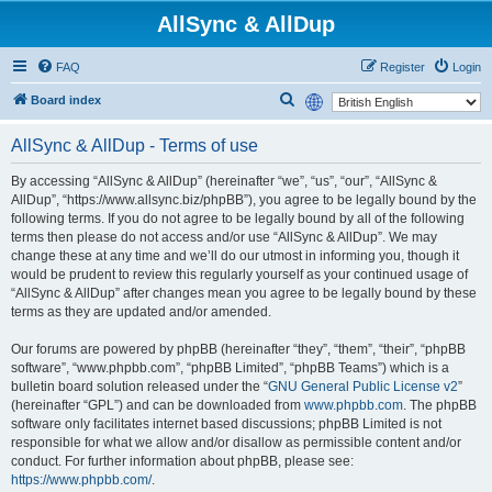
AllSync & AllDup
FAQ
Register
Login
S
Board index
e
AllSync & AllDup - Terms of use
a
r
By accessing “AllSync & AllDup” (hereinafter “we”, “us”, “our”, “AllSync &
AllDup”, “https://www.allsync.biz/phpBB”), you agree to be legally bound by the
c
following terms. If you do not agree to be legally bound by all of the following
h
terms then please do not access and/or use “AllSync & AllDup”. We may
change these at any time and we’ll do our utmost in informing you, though it
would be prudent to review this regularly yourself as your continued usage of
“AllSync & AllDup” after changes mean you agree to be legally bound by these
terms as they are updated and/or amended.
Our forums are powered by phpBB (hereinafter “they”, “them”, “their”, “phpBB
software”, “www.phpbb.com”, “phpBB Limited”, “phpBB Teams”) which is a
bulletin board solution released under the “
GNU General Public License v2
”
(hereinafter “GPL”) and can be downloaded from
www.phpbb.com
. The phpBB
software only facilitates internet based discussions; phpBB Limited is not
responsible for what we allow and/or disallow as permissible content and/or
conduct. For further information about phpBB, please see:
https://www.phpbb.com/
.