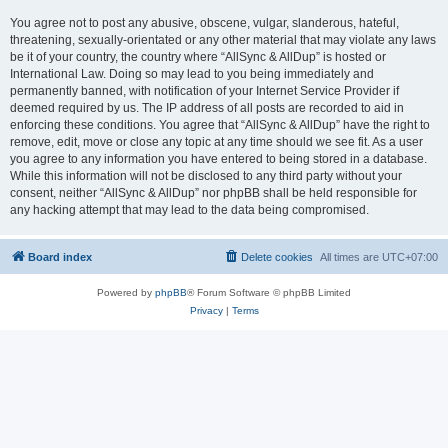
You agree not to post any abusive, obscene, vulgar, slanderous, hateful,
threatening, sexually-orientated or any other material that may violate any laws
be it of your country, the country where “AllSync & AllDup” is hosted or
International Law. Doing so may lead to you being immediately and
permanently banned, with notification of your Internet Service Provider if
deemed required by us. The IP address of all posts are recorded to aid in
enforcing these conditions. You agree that “AllSync & AllDup” have the right to
remove, edit, move or close any topic at any time should we see fit. As a user
you agree to any information you have entered to being stored in a database.
While this information will not be disclosed to any third party without your
consent, neither “AllSync & AllDup” nor phpBB shall be held responsible for
any hacking attempt that may lead to the data being compromised.
Board index
Delete cookies
All times are
UTC+07:00
Powered by
phpBB
® Forum Software © phpBB Limited
Privacy
|
Terms