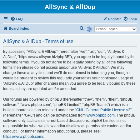
AllSync & AllDup
FAQ
Register
Login
S
Board index
e
AllSync & AllDup - Terms of use
a
r
By accessing “AllSync & AllDup” (hereinafter “we”, “us”, “our”, “AllSync &
AllDup”, “https://www.allsync.biz/phpBB”), you agree to be legally bound by the
c
following terms. If you do not agree to be legally bound by all of the following
h
terms then please do not access and/or use “AllSync & AllDup”. We may
change these at any time and we’ll do our utmost in informing you, though it
would be prudent to review this regularly yourself as your continued usage of
“AllSync & AllDup” after changes mean you agree to be legally bound by these
terms as they are updated and/or amended.
Our forums are powered by phpBB (hereinafter “they”, “them”, “their”, “phpBB
software”, “www.phpbb.com”, “phpBB Limited”, “phpBB Teams”) which is a
bulletin board solution released under the “
GNU General Public License v2
”
(hereinafter “GPL”) and can be downloaded from
www.phpbb.com
. The phpBB
software only facilitates internet based discussions; phpBB Limited is not
responsible for what we allow and/or disallow as permissible content and/or
conduct. For further information about phpBB, please see:
https://www.phpbb.com/
.