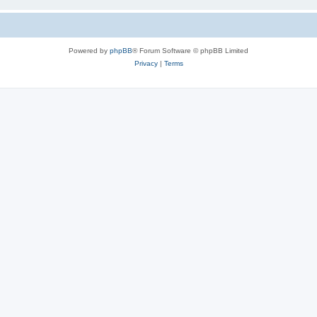
Powered by
phpBB
® Forum Software © phpBB Limited
Privacy
|
Terms