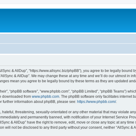
“AllSync & AllDup”, “https://www.allsync.biz/phpBB”), you agree to be legally bound b
 “AllSync & AllDup”. We may change these at any time and we’ll do our utmost in info
changes mean you agree to be legally bound by these terms as they are updated an
their”, “phpBB software”, “www.phpbb.com”, “phpBB Limited”, “phpBB Teams”) which i
 be downloaded from
www.phpbb.com
. The phpBB software only facilitates internet
or further information about phpBB, please see:
https://www.phpbb.com/
.
hateful, threatening, sexually-orientated or any other material that may violate any
immediately and permanently banned, with notification of your Internet Service Prov
llSync & AllDup” have the right to remove, edit, move or close any topic at any time
on will not be disclosed to any third party without your consent, neither “AllSync &