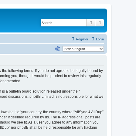
Search
Advanced search
Register
Login
y the following terms. If you do not agree to be legally bound by
rming you, though it would be prudent to review this regularly
d/or amended.
s a bulletin board solution released under the “
 based discussions; phpBB Limited is not responsible for what we
 laws be it of your country, the country where “AllSync & AllDup”
ider if deemed required by us. The IP address of all posts are
 should we see fit. As a user you agree to any information you
 AllDup” nor phpBB shall be held responsible for any hacking