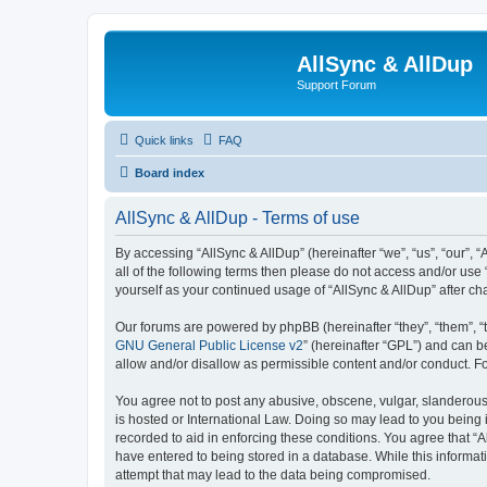
AllSync & AllDup
Support Forum
Quick links
FAQ
Board index
AllSync & AllDup - Terms of use
By accessing “AllSync & AllDup” (hereinafter “we”, “us”, “our”, 
all of the following terms then please do not access and/or use
yourself as your continued usage of “AllSync & AllDup” after 
Our forums are powered by phpBB (hereinafter “they”, “them”, “
GNU General Public License v2
” (hereinafter “GPL”) and can
allow and/or disallow as permissible content and/or conduct. F
You agree not to post any abusive, obscene, vulgar, slanderous, 
is hosted or International Law. Doing so may lead to you being 
recorded to aid in enforcing these conditions. You agree that “A
have entered to being stored in a database. While this informati
attempt that may lead to the data being compromised.