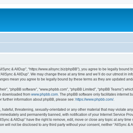
“AllSync & AllDup”, “https://www.allsync.biz/phpBB”), you agree to be legally bound b
 “AllSync & AllDup”. We may change these at any time and we’ll do our utmost in info
changes mean you agree to be legally bound by these terms as they are updated an
their”, “phpBB software”, “www.phpbb.com”, “phpBB Limited”, “phpBB Teams”) which i
 be downloaded from
www.phpbb.com
. The phpBB software only facilitates internet
or further information about phpBB, please see:
https://www.phpbb.com/
.
hateful, threatening, sexually-orientated or any other material that may violate any
immediately and permanently banned, with notification of your Internet Service Prov
llSync & AllDup” have the right to remove, edit, move or close any topic at any time
on will not be disclosed to any third party without your consent, neither “AllSync &