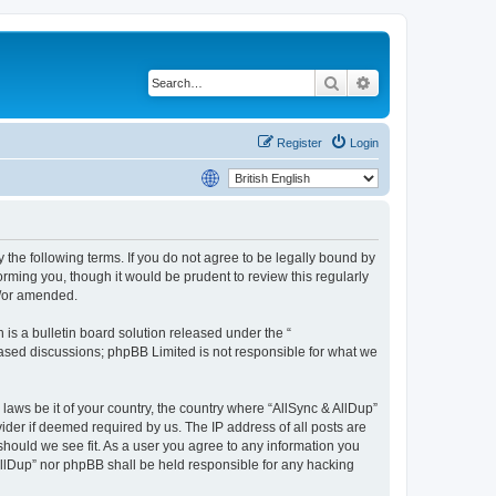
Search
Advanced search
Register
Login
y the following terms. If you do not agree to be legally bound by
rming you, though it would be prudent to review this regularly
d/or amended.
s a bulletin board solution released under the “
 based discussions; phpBB Limited is not responsible for what we
 laws be it of your country, the country where “AllSync & AllDup”
ider if deemed required by us. The IP address of all posts are
 should we see fit. As a user you agree to any information you
 AllDup” nor phpBB shall be held responsible for any hacking