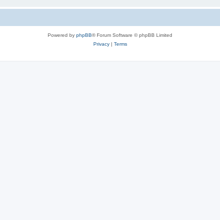
Powered by
phpBB
® Forum Software © phpBB Limited
Privacy
|
Terms