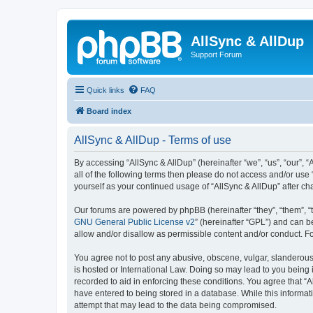
AllSync & AllDup
Support Forum
Quick links
FAQ
Board index
AllSync & AllDup - Terms of use
By accessing “AllSync & AllDup” (hereinafter “we”, “us”, “our”, 
all of the following terms then please do not access and/or use
yourself as your continued usage of “AllSync & AllDup” after 
Our forums are powered by phpBB (hereinafter “they”, “them”, “
GNU General Public License v2
” (hereinafter “GPL”) and can
allow and/or disallow as permissible content and/or conduct. F
You agree not to post any abusive, obscene, vulgar, slanderous, 
is hosted or International Law. Doing so may lead to you being 
recorded to aid in enforcing these conditions. You agree that “A
have entered to being stored in a database. While this informati
attempt that may lead to the data being compromised.