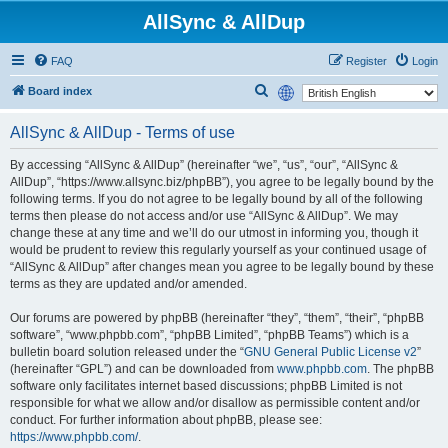
AllSync & AllDup
FAQ
Register
Login
S
Board index
e
AllSync & AllDup - Terms of use
a
r
By accessing “AllSync & AllDup” (hereinafter “we”, “us”, “our”, “AllSync &
AllDup”, “https://www.allsync.biz/phpBB”), you agree to be legally bound by the
c
following terms. If you do not agree to be legally bound by all of the following
h
terms then please do not access and/or use “AllSync & AllDup”. We may
change these at any time and we’ll do our utmost in informing you, though it
would be prudent to review this regularly yourself as your continued usage of
“AllSync & AllDup” after changes mean you agree to be legally bound by these
terms as they are updated and/or amended.
Our forums are powered by phpBB (hereinafter “they”, “them”, “their”, “phpBB
software”, “www.phpbb.com”, “phpBB Limited”, “phpBB Teams”) which is a
bulletin board solution released under the “
GNU General Public License v2
”
(hereinafter “GPL”) and can be downloaded from
www.phpbb.com
. The phpBB
software only facilitates internet based discussions; phpBB Limited is not
responsible for what we allow and/or disallow as permissible content and/or
conduct. For further information about phpBB, please see:
https://www.phpbb.com/
.