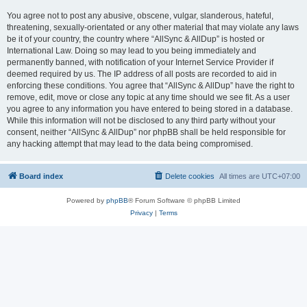
You agree not to post any abusive, obscene, vulgar, slanderous, hateful,
threatening, sexually-orientated or any other material that may violate any laws
be it of your country, the country where “AllSync & AllDup” is hosted or
International Law. Doing so may lead to you being immediately and
permanently banned, with notification of your Internet Service Provider if
deemed required by us. The IP address of all posts are recorded to aid in
enforcing these conditions. You agree that “AllSync & AllDup” have the right to
remove, edit, move or close any topic at any time should we see fit. As a user
you agree to any information you have entered to being stored in a database.
While this information will not be disclosed to any third party without your
consent, neither “AllSync & AllDup” nor phpBB shall be held responsible for
any hacking attempt that may lead to the data being compromised.
Board index
Delete cookies
All times are
UTC+07:00
Powered by
phpBB
® Forum Software © phpBB Limited
Privacy
|
Terms