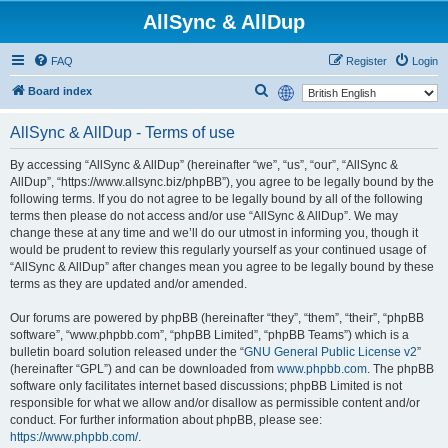
AllSync & AllDup
FAQ
Register
Login
S
Board index
e
AllSync & AllDup - Terms of use
a
r
By accessing “AllSync & AllDup” (hereinafter “we”, “us”, “our”, “AllSync &
AllDup”, “https://www.allsync.biz/phpBB”), you agree to be legally bound by the
c
following terms. If you do not agree to be legally bound by all of the following
h
terms then please do not access and/or use “AllSync & AllDup”. We may
change these at any time and we’ll do our utmost in informing you, though it
would be prudent to review this regularly yourself as your continued usage of
“AllSync & AllDup” after changes mean you agree to be legally bound by these
terms as they are updated and/or amended.
Our forums are powered by phpBB (hereinafter “they”, “them”, “their”, “phpBB
software”, “www.phpbb.com”, “phpBB Limited”, “phpBB Teams”) which is a
bulletin board solution released under the “
GNU General Public License v2
”
(hereinafter “GPL”) and can be downloaded from
www.phpbb.com
. The phpBB
software only facilitates internet based discussions; phpBB Limited is not
responsible for what we allow and/or disallow as permissible content and/or
conduct. For further information about phpBB, please see:
https://www.phpbb.com/
.