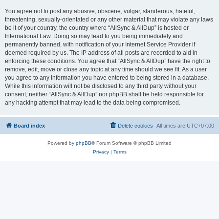
You agree not to post any abusive, obscene, vulgar, slanderous, hateful,
threatening, sexually-orientated or any other material that may violate any laws
be it of your country, the country where “AllSync & AllDup” is hosted or
International Law. Doing so may lead to you being immediately and
permanently banned, with notification of your Internet Service Provider if
deemed required by us. The IP address of all posts are recorded to aid in
enforcing these conditions. You agree that “AllSync & AllDup” have the right to
remove, edit, move or close any topic at any time should we see fit. As a user
you agree to any information you have entered to being stored in a database.
While this information will not be disclosed to any third party without your
consent, neither “AllSync & AllDup” nor phpBB shall be held responsible for
any hacking attempt that may lead to the data being compromised.
Board index
Delete cookies
All times are
UTC+07:00
Powered by
phpBB
® Forum Software © phpBB Limited
Privacy
|
Terms