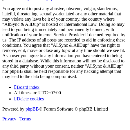
You agree not to post any abusive, obscene, vulgar, slanderous,
hateful, threatening, sexually-orientated or any other material that
may violate any laws be it of your country, the country where
“AllSync & AllDup” is hosted or International Law. Doing so may
lead to you being immediately and permanently banned, with
notification of your Internet Service Provider if deemed required by
us. The IP address of all posts are recorded to aid in enforcing these
conditions. You agree that “AllSync & AllDup” have the right to
remove, edit, move or close any topic at any time should we see fit.
As a user you agree to any information you have entered to being
stored in a database. While this information will not be disclosed to
any third party without your consent, neither “AllSync & AllDup”
nor phpBB shall be held responsible for any hacking attempt that
may lead to the data being compromised.
Board index
All times are
UTC+07:00
Delete cookies
Powered by
phpBB
® Forum Software © phpBB Limited
Privacy
|
Terms