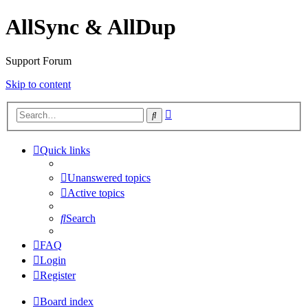
AllSync & AllDup
Support Forum
Skip to content
Advanced
Search
search
Quick links
Unanswered topics
Active topics
Search
FAQ
Login
Register
Board index