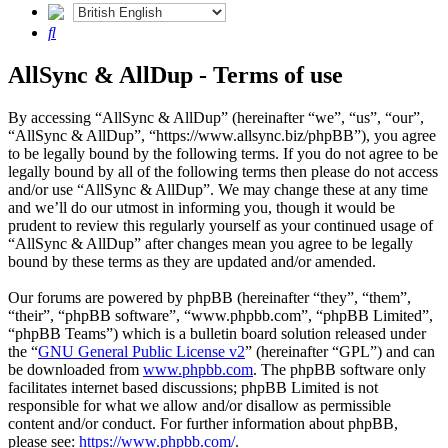
Search
AllSync & AllDup - Terms of use
By accessing “AllSync & AllDup” (hereinafter “we”, “us”, “our”,
“AllSync & AllDup”, “https://www.allsync.biz/phpBB”), you agree
to be legally bound by the following terms. If you do not agree to be
legally bound by all of the following terms then please do not access
and/or use “AllSync & AllDup”. We may change these at any time
and we’ll do our utmost in informing you, though it would be
prudent to review this regularly yourself as your continued usage of
“AllSync & AllDup” after changes mean you agree to be legally
bound by these terms as they are updated and/or amended.
Our forums are powered by phpBB (hereinafter “they”, “them”,
“their”, “phpBB software”, “www.phpbb.com”, “phpBB Limited”,
“phpBB Teams”) which is a bulletin board solution released under
the “
GNU General Public License v2
” (hereinafter “GPL”) and can
be downloaded from
www.phpbb.com
. The phpBB software only
facilitates internet based discussions; phpBB Limited is not
responsible for what we allow and/or disallow as permissible
content and/or conduct. For further information about phpBB,
please see:
https://www.phpbb.com/
.