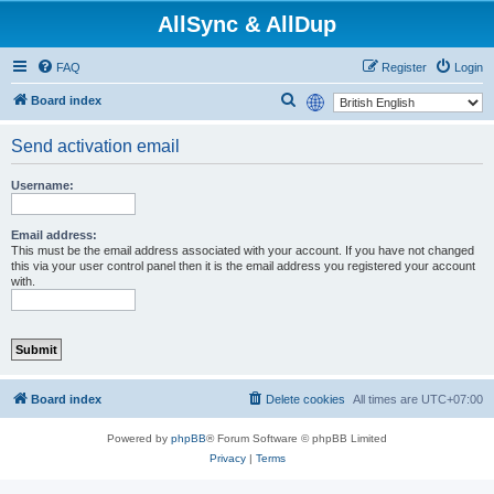
AllSync & AllDup
FAQ
Register
Login
S
Board index
e
Send activation email
a
r
Username:
c
h
Email address:
This must be the email address associated with your account. If you have not changed
this via your user control panel then it is the email address you registered your account
with.
Board index
Delete cookies
All times are
UTC+07:00
Powered by
phpBB
® Forum Software © phpBB Limited
Privacy
|
Terms