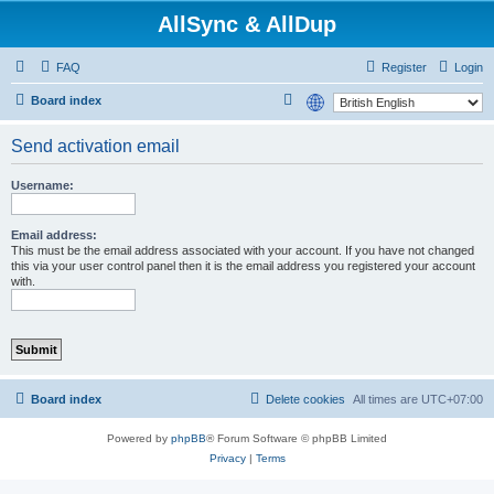
AllSync & AllDup
FAQ
Register
Login
S
Board index
e
Send activation email
a
r
Username:
c
h
Email address:
This must be the email address associated with your account. If you have not changed
this via your user control panel then it is the email address you registered your account
with.
Board index
Delete cookies
All times are
UTC+07:00
Powered by
phpBB
® Forum Software © phpBB Limited
Privacy
|
Terms