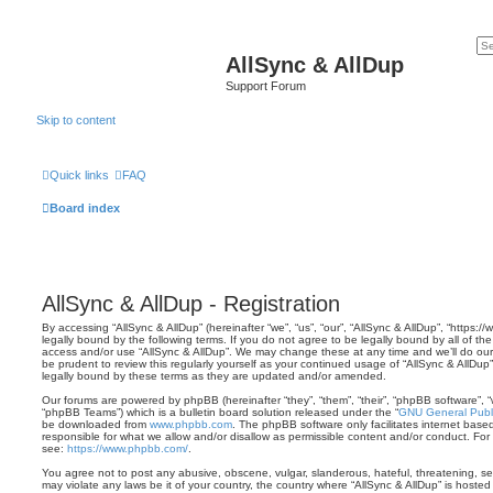
AllSync & AllDup
Support Forum
Skip to content
Quick links
FAQ
Board index
AllSync & AllDup - Registration
By accessing “AllSync & AllDup” (hereinafter “we”, “us”, “our”, “AllSync & AllDup”, “https:
legally bound by the following terms. If you do not agree to be legally bound by all of th
access and/or use “AllSync & AllDup”. We may change these at any time and we’ll do our 
be prudent to review this regularly yourself as your continued usage of “AllSync & AllD
legally bound by these terms as they are updated and/or amended.
Our forums are powered by phpBB (hereinafter “they”, “them”, “their”, “phpBB software”,
“phpBB Teams”) which is a bulletin board solution released under the “
GNU General Publi
be downloaded from
www.phpbb.com
. The phpBB software only facilitates internet base
responsible for what we allow and/or disallow as permissible content and/or conduct. For
see:
https://www.phpbb.com/
.
You agree not to post any abusive, obscene, vulgar, slanderous, hateful, threatening, sex
may violate any laws be it of your country, the country where “AllSync & AllDup” is hoste