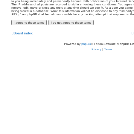
to you being immediately and permanently banned, with notification of your Internet Serv
The IP address of all posts are recorded to aid in enforcing these conditions. You agree t
remove, edit, move or close any topic at any time should we see fit. As a user you agree
being stored in a database. While this information will not be disclosed to any third party
AllDup” nor phpBB shall be held responsible for any hacking attempt that may lead to t
Board index
Powered by
phpBB
® Forum Software © phpBB Lim
Privacy
|
Terms