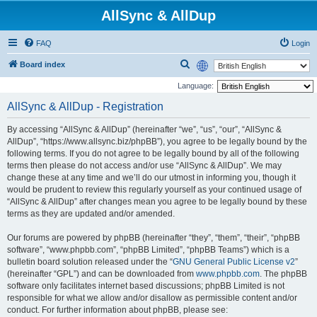
AllSync & AllDup
FAQ
Login
S
Board index
e
Language:
a
AllSync & AllDup - Registration
r
By accessing “AllSync & AllDup” (hereinafter “we”, “us”, “our”, “AllSync &
c
AllDup”, “https://www.allsync.biz/phpBB”), you agree to be legally bound by the
h
following terms. If you do not agree to be legally bound by all of the following
terms then please do not access and/or use “AllSync & AllDup”. We may
change these at any time and we’ll do our utmost in informing you, though it
would be prudent to review this regularly yourself as your continued usage of
“AllSync & AllDup” after changes mean you agree to be legally bound by these
terms as they are updated and/or amended.
Our forums are powered by phpBB (hereinafter “they”, “them”, “their”, “phpBB
software”, “www.phpbb.com”, “phpBB Limited”, “phpBB Teams”) which is a
bulletin board solution released under the “
GNU General Public License v2
”
(hereinafter “GPL”) and can be downloaded from
www.phpbb.com
. The phpBB
software only facilitates internet based discussions; phpBB Limited is not
responsible for what we allow and/or disallow as permissible content and/or
conduct. For further information about phpBB, please see: