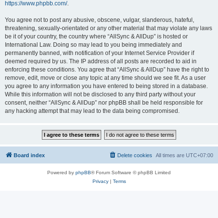
https://www.phpbb.com/
.
You agree not to post any abusive, obscene, vulgar, slanderous, hateful,
threatening, sexually-orientated or any other material that may violate any laws
be it of your country, the country where “AllSync & AllDup” is hosted or
International Law. Doing so may lead to you being immediately and
permanently banned, with notification of your Internet Service Provider if
deemed required by us. The IP address of all posts are recorded to aid in
enforcing these conditions. You agree that “AllSync & AllDup” have the right to
remove, edit, move or close any topic at any time should we see fit. As a user
you agree to any information you have entered to being stored in a database.
While this information will not be disclosed to any third party without your
consent, neither “AllSync & AllDup” nor phpBB shall be held responsible for
any hacking attempt that may lead to the data being compromised.
Board index
Delete cookies
All times are
UTC+07:00
Powered by
phpBB
® Forum Software © phpBB Limited
Privacy
|
Terms