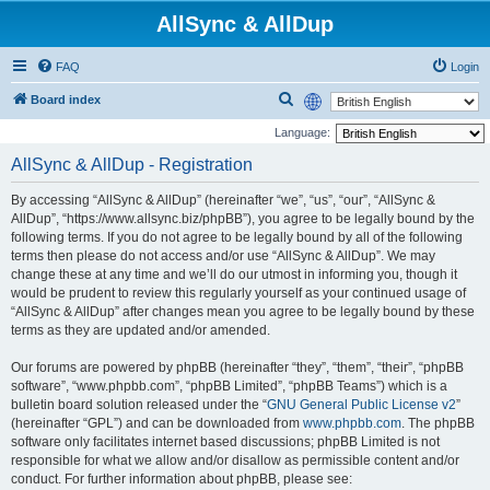
AllSync & AllDup
FAQ
Login
S
Board index
e
Language:
a
AllSync & AllDup - Registration
r
By accessing “AllSync & AllDup” (hereinafter “we”, “us”, “our”, “AllSync &
c
AllDup”, “https://www.allsync.biz/phpBB”), you agree to be legally bound by the
h
following terms. If you do not agree to be legally bound by all of the following
terms then please do not access and/or use “AllSync & AllDup”. We may
change these at any time and we’ll do our utmost in informing you, though it
would be prudent to review this regularly yourself as your continued usage of
“AllSync & AllDup” after changes mean you agree to be legally bound by these
terms as they are updated and/or amended.
Our forums are powered by phpBB (hereinafter “they”, “them”, “their”, “phpBB
software”, “www.phpbb.com”, “phpBB Limited”, “phpBB Teams”) which is a
bulletin board solution released under the “
GNU General Public License v2
”
(hereinafter “GPL”) and can be downloaded from
www.phpbb.com
. The phpBB
software only facilitates internet based discussions; phpBB Limited is not
responsible for what we allow and/or disallow as permissible content and/or
conduct. For further information about phpBB, please see: