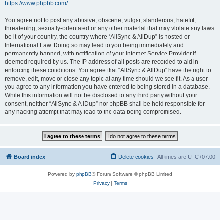
https://www.phpbb.com/
.
You agree not to post any abusive, obscene, vulgar, slanderous, hateful,
threatening, sexually-orientated or any other material that may violate any laws
be it of your country, the country where “AllSync & AllDup” is hosted or
International Law. Doing so may lead to you being immediately and
permanently banned, with notification of your Internet Service Provider if
deemed required by us. The IP address of all posts are recorded to aid in
enforcing these conditions. You agree that “AllSync & AllDup” have the right to
remove, edit, move or close any topic at any time should we see fit. As a user
you agree to any information you have entered to being stored in a database.
While this information will not be disclosed to any third party without your
consent, neither “AllSync & AllDup” nor phpBB shall be held responsible for
any hacking attempt that may lead to the data being compromised.
Board index
Delete cookies
All times are
UTC+07:00
Powered by
phpBB
® Forum Software © phpBB Limited
Privacy
|
Terms