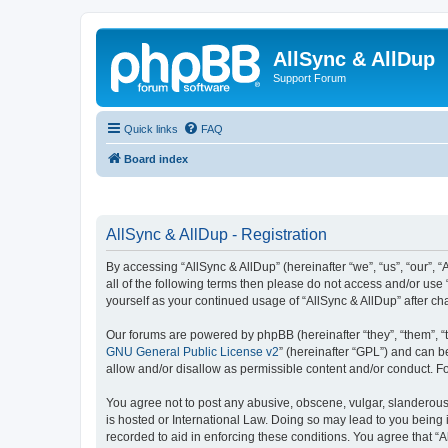
AllSync & AllDup
Support Forum
Quick links
FAQ
Board index
AllSync & AllDup - Registration
By accessing “AllSync & AllDup” (hereinafter “we”, “us”, “our”, 
all of the following terms then please do not access and/or use
yourself as your continued usage of “AllSync & AllDup” after 
Our forums are powered by phpBB (hereinafter “they”, “them”, “
GNU General Public License v2
” (hereinafter “GPL”) and can
allow and/or disallow as permissible content and/or conduct. F
You agree not to post any abusive, obscene, vulgar, slanderous, 
is hosted or International Law. Doing so may lead to you being 
recorded to aid in enforcing these conditions. You agree that “A