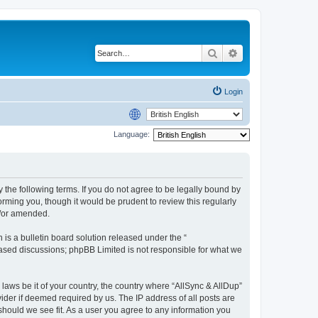
Search
Advanced search
Login
Language:
y the following terms. If you do not agree to be legally bound by
rming you, though it would be prudent to review this regularly
d/or amended.
s a bulletin board solution released under the “
 based discussions; phpBB Limited is not responsible for what we
 laws be it of your country, the country where “AllSync & AllDup”
ider if deemed required by us. The IP address of all posts are
 should we see fit. As a user you agree to any information you