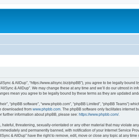
“AllSync & AllDup”, “https://www.allsync.biz/phpBB”), you agree to be legally bound b
 “AllSync & AllDup”. We may change these at any time and we’ll do our utmost in info
changes mean you agree to be legally bound by these terms as they are updated an
their”, “phpBB software”, “www.phpbb.com”, “phpBB Limited”, “phpBB Teams”) which i
 be downloaded from
www.phpbb.com
. The phpBB software only facilitates internet
or further information about phpBB, please see:
https://www.phpbb.com/
.
hateful, threatening, sexually-orientated or any other material that may violate any
immediately and permanently banned, with notification of your Internet Service Prov
llSync & AllDup” have the right to remove, edit, move or close any topic at any time