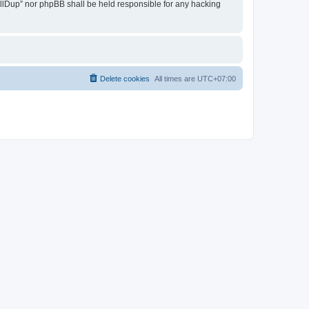
 AllDup” nor phpBB shall be held responsible for any hacking
Delete cookies
All times are
UTC+07:00