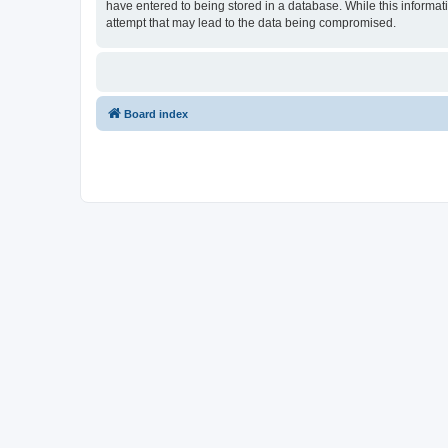
have entered to being stored in a database. While this informati
attempt that may lead to the data being compromised.
Board index