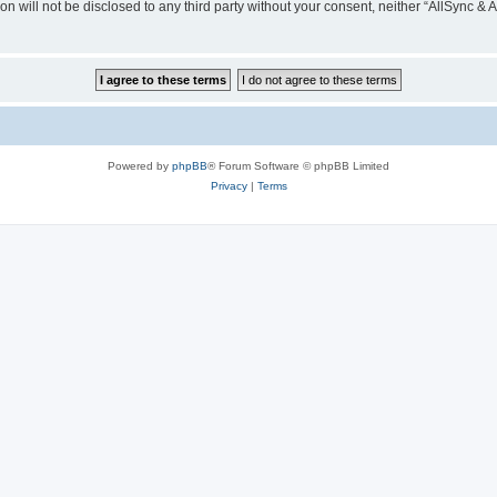
on will not be disclosed to any third party without your consent, neither “AllSync &
Powered by
phpBB
® Forum Software © phpBB Limited
Privacy
|
Terms