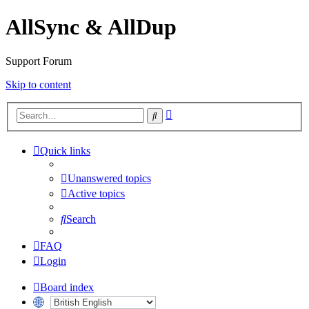
AllSync & AllDup
Support Forum
Skip to content
Advanced
Search
search
Quick links
Unanswered topics
Active topics
Search
FAQ
Login
Board index