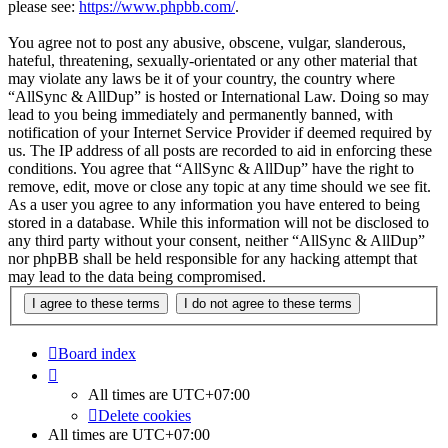
please see:
https://www.phpbb.com/
.
You agree not to post any abusive, obscene, vulgar, slanderous,
hateful, threatening, sexually-orientated or any other material that
may violate any laws be it of your country, the country where
“AllSync & AllDup” is hosted or International Law. Doing so may
lead to you being immediately and permanently banned, with
notification of your Internet Service Provider if deemed required by
us. The IP address of all posts are recorded to aid in enforcing these
conditions. You agree that “AllSync & AllDup” have the right to
remove, edit, move or close any topic at any time should we see fit.
As a user you agree to any information you have entered to being
stored in a database. While this information will not be disclosed to
any third party without your consent, neither “AllSync & AllDup”
nor phpBB shall be held responsible for any hacking attempt that
may lead to the data being compromised.
Board index
All times are
UTC+07:00
Delete cookies
All times are
UTC+07:00