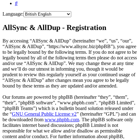
Search
Language:
AllSync & AllDup - Registration
By accessing “AllSync & AllDup” (hereinafter “we”, “us”, “our”,
“AllSync & AllDup”, “https://www.allsync.biz/phpBB”), you agree
to be legally bound by the following terms. If you do not agree to be
legally bound by all of the following terms then please do not access
and/or use “AllSync & AllDup”. We may change these at any time
and we’ll do our utmost in informing you, though it would be
prudent to review this regularly yourself as your continued usage of
“AllSync & AllDup” after changes mean you agree to be legally
bound by these terms as they are updated and/or amended.
Our forums are powered by phpBB (hereinafter “they”, “them”,
“their”, “phpBB software”, “www.phpbb.com”, “phpBB Limited”,
“phpBB Teams”) which is a bulletin board solution released under
the “
GNU General Public License v2
” (hereinafter “GPL”) and can
be downloaded from
www.phpbb.com
. The phpBB software only
facilitates internet based discussions; phpBB Limited is not
responsible for what we allow and/or disallow as permissible
content and/or conduct. For further information about phpBB,