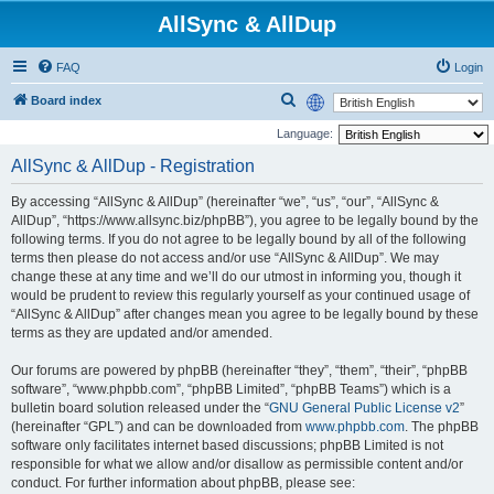
AllSync & AllDup
FAQ
Login
S
Board index
e
Language:
a
AllSync & AllDup - Registration
r
By accessing “AllSync & AllDup” (hereinafter “we”, “us”, “our”, “AllSync &
c
AllDup”, “https://www.allsync.biz/phpBB”), you agree to be legally bound by the
h
following terms. If you do not agree to be legally bound by all of the following
terms then please do not access and/or use “AllSync & AllDup”. We may
change these at any time and we’ll do our utmost in informing you, though it
would be prudent to review this regularly yourself as your continued usage of
“AllSync & AllDup” after changes mean you agree to be legally bound by these
terms as they are updated and/or amended.
Our forums are powered by phpBB (hereinafter “they”, “them”, “their”, “phpBB
software”, “www.phpbb.com”, “phpBB Limited”, “phpBB Teams”) which is a
bulletin board solution released under the “
GNU General Public License v2
”
(hereinafter “GPL”) and can be downloaded from
www.phpbb.com
. The phpBB
software only facilitates internet based discussions; phpBB Limited is not
responsible for what we allow and/or disallow as permissible content and/or
conduct. For further information about phpBB, please see: