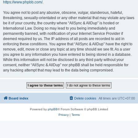
https://www.phpbb.com/
.
You agree not to post any abusive, obscene, vulgar, slanderous, hateful,
threatening, sexually-orientated or any other material that may violate any laws
be it of your country, the country where “AllSync & AllDup” is hosted or
International Law. Doing so may lead to you being immediately and
permanently banned, with notification of your Internet Service Provider if
deemed required by us. The IP address of all posts are recorded to aid in
enforcing these conditions. You agree that “AllSync & AllDup” have the right to
remove, edit, move or close any topic at any time should we see fit. As a user
you agree to any information you have entered to being stored in a database.
While this information will not be disclosed to any third party without your
consent, neither “AllSync & AllDup” nor phpBB shall be held responsible for
any hacking attempt that may lead to the data being compromised.
Board index
Delete cookies
All times are
UTC+07:00
Powered by
phpBB
® Forum Software © phpBB Limited
Privacy
|
Terms