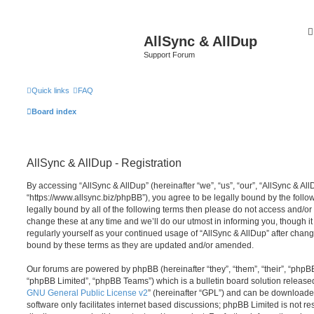
AllSync & AllDup
Support Forum
Quick links
FAQ
Board index
AllSync & AllDup - Registration
By accessing “AllSync & AllDup” (hereinafter “we”, “us”, “our”, “AllSync & All
“https://www.allsync.biz/phpBB”), you agree to be legally bound by the follow
legally bound by all of the following terms then please do not access and/o
change these at any time and we’ll do our utmost in informing you, though it
regularly yourself as your continued usage of “AllSync & AllDup” after chan
bound by these terms as they are updated and/or amended.
Our forums are powered by phpBB (hereinafter “they”, “them”, “their”, “php
“phpBB Limited”, “phpBB Teams”) which is a bulletin board solution release
GNU General Public License v2
” (hereinafter “GPL”) and can be download
software only facilitates internet based discussions; phpBB Limited is not r