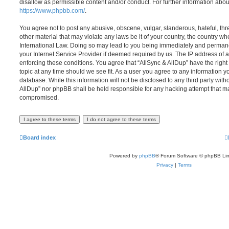
disallow as permissible content and/or conduct. For further information abo
https://www.phpbb.com/
.
You agree not to post any abusive, obscene, vulgar, slanderous, hateful, thr
other material that may violate any laws be it of your country, the country wh
International Law. Doing so may lead to you being immediately and permanen
your Internet Service Provider if deemed required by us. The IP address of al
enforcing these conditions. You agree that “AllSync & AllDup” have the right
topic at any time should we see fit. As a user you agree to any information y
database. While this information will not be disclosed to any third party with
AllDup” nor phpBB shall be held responsible for any hacking attempt that ma
compromised.
Board index
Powered by
phpBB
® Forum Software © phpBB Lim
Privacy
|
Terms