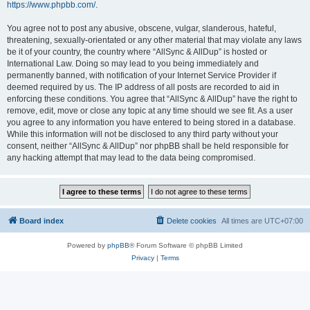
https://www.phpbb.com/
.
You agree not to post any abusive, obscene, vulgar, slanderous, hateful,
threatening, sexually-orientated or any other material that may violate any laws
be it of your country, the country where “AllSync & AllDup” is hosted or
International Law. Doing so may lead to you being immediately and
permanently banned, with notification of your Internet Service Provider if
deemed required by us. The IP address of all posts are recorded to aid in
enforcing these conditions. You agree that “AllSync & AllDup” have the right to
remove, edit, move or close any topic at any time should we see fit. As a user
you agree to any information you have entered to being stored in a database.
While this information will not be disclosed to any third party without your
consent, neither “AllSync & AllDup” nor phpBB shall be held responsible for
any hacking attempt that may lead to the data being compromised.
Board index
Delete cookies
All times are
UTC+07:00
Powered by
phpBB
® Forum Software © phpBB Limited
Privacy
|
Terms