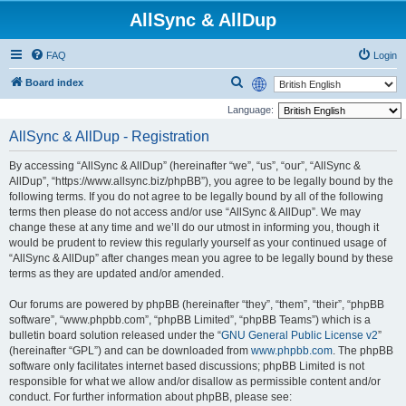
AllSync & AllDup
FAQ
Login
S
Board index
e
Language:
a
AllSync & AllDup - Registration
r
By accessing “AllSync & AllDup” (hereinafter “we”, “us”, “our”, “AllSync &
c
AllDup”, “https://www.allsync.biz/phpBB”), you agree to be legally bound by the
h
following terms. If you do not agree to be legally bound by all of the following
terms then please do not access and/or use “AllSync & AllDup”. We may
change these at any time and we’ll do our utmost in informing you, though it
would be prudent to review this regularly yourself as your continued usage of
“AllSync & AllDup” after changes mean you agree to be legally bound by these
terms as they are updated and/or amended.
Our forums are powered by phpBB (hereinafter “they”, “them”, “their”, “phpBB
software”, “www.phpbb.com”, “phpBB Limited”, “phpBB Teams”) which is a
bulletin board solution released under the “
GNU General Public License v2
”
(hereinafter “GPL”) and can be downloaded from
www.phpbb.com
. The phpBB
software only facilitates internet based discussions; phpBB Limited is not
responsible for what we allow and/or disallow as permissible content and/or
conduct. For further information about phpBB, please see: