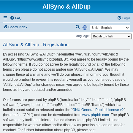
AllSync & AllDup
FAQ
Login
S
Board index
e
Language:
a
AllSync & AllDup - Registration
r
By accessing “AllSync & AllDup” (hereinafter “we”, “us”, “our”, “AllSync &
c
AllDup”, “https://www.allsync.biz/phpBB”), you agree to be legally bound by the
h
following terms. If you do not agree to be legally bound by all of the following
terms then please do not access and/or use “AllSync & AllDup”. We may
change these at any time and we’ll do our utmost in informing you, though it
would be prudent to review this regularly yourself as your continued usage of
“AllSync & AllDup” after changes mean you agree to be legally bound by these
terms as they are updated and/or amended.
Our forums are powered by phpBB (hereinafter “they”, “them”, “their”, “phpBB
software”, “www.phpbb.com”, “phpBB Limited”, “phpBB Teams”) which is a
bulletin board solution released under the “
GNU General Public License v2
”
(hereinafter “GPL”) and can be downloaded from
www.phpbb.com
. The phpBB
software only facilitates internet based discussions; phpBB Limited is not
responsible for what we allow and/or disallow as permissible content and/or
conduct. For further information about phpBB, please see: