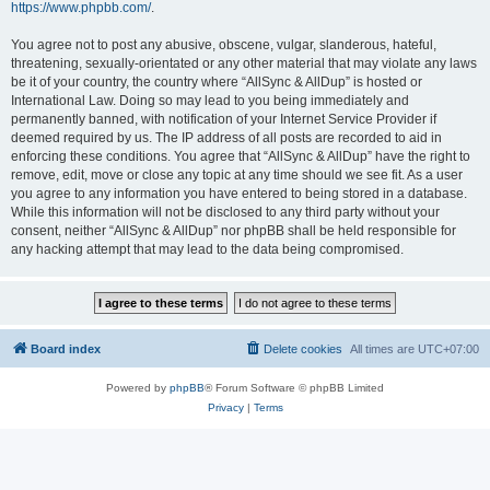
https://www.phpbb.com/
.
You agree not to post any abusive, obscene, vulgar, slanderous, hateful,
threatening, sexually-orientated or any other material that may violate any laws
be it of your country, the country where “AllSync & AllDup” is hosted or
International Law. Doing so may lead to you being immediately and
permanently banned, with notification of your Internet Service Provider if
deemed required by us. The IP address of all posts are recorded to aid in
enforcing these conditions. You agree that “AllSync & AllDup” have the right to
remove, edit, move or close any topic at any time should we see fit. As a user
you agree to any information you have entered to being stored in a database.
While this information will not be disclosed to any third party without your
consent, neither “AllSync & AllDup” nor phpBB shall be held responsible for
any hacking attempt that may lead to the data being compromised.
Board index
Delete cookies
All times are
UTC+07:00
Powered by
phpBB
® Forum Software © phpBB Limited
Privacy
|
Terms