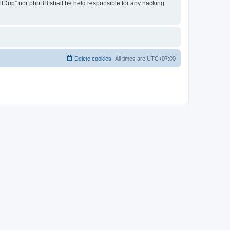
 AllDup” nor phpBB shall be held responsible for any hacking
Delete cookies
All times are
UTC+07:00