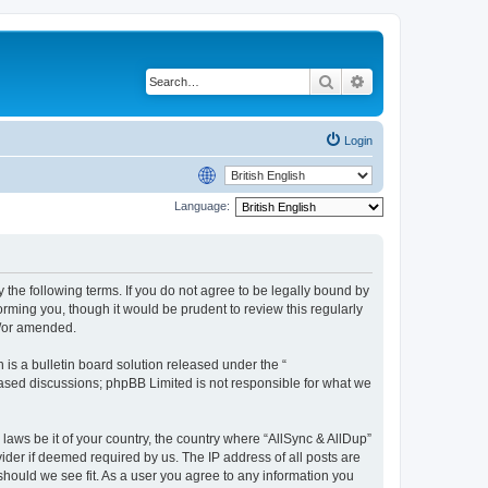
Search
Advanced search
Login
Language:
y the following terms. If you do not agree to be legally bound by
rming you, though it would be prudent to review this regularly
d/or amended.
s a bulletin board solution released under the “
 based discussions; phpBB Limited is not responsible for what we
 laws be it of your country, the country where “AllSync & AllDup”
ider if deemed required by us. The IP address of all posts are
 should we see fit. As a user you agree to any information you