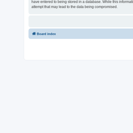
have entered to being stored in a database. While this informati
attempt that may lead to the data being compromised.
Board index