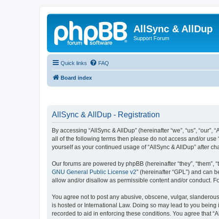
AllSync & AllDup
Support Forum
Quick links
FAQ
Board index
AllSync & AllDup - Registration
By accessing “AllSync & AllDup” (hereinafter “we”, “us”, “our”, 
all of the following terms then please do not access and/or use
yourself as your continued usage of “AllSync & AllDup” after 
Our forums are powered by phpBB (hereinafter “they”, “them”, “
GNU General Public License v2
” (hereinafter “GPL”) and can
allow and/or disallow as permissible content and/or conduct. F
You agree not to post any abusive, obscene, vulgar, slanderous, 
is hosted or International Law. Doing so may lead to you being 
recorded to aid in enforcing these conditions. You agree that “A