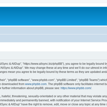
“AllSync & AllDup”, “https://www.allsync.biz/phpBB”), you agree to be legally bound b
 “AllSync & AllDup”. We may change these at any time and we’ll do our utmost in info
changes mean you agree to be legally bound by these terms as they are updated an
their”, “phpBB software”, “www.phpbb.com”, “phpBB Limited”, “phpBB Teams”) which i
 be downloaded from
www.phpbb.com
. The phpBB software only facilitates internet
or further information about phpBB, please see:
https://www.phpbb.com/
.
hateful, threatening, sexually-orientated or any other material that may violate any
immediately and permanently banned, with notification of your Internet Service Prov
llSync & AllDup” have the right to remove, edit, move or close any topic at any time