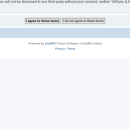
on will not be disclosed to any third party without your consent, neither “AllSync &
Powered by
phpBB
® Forum Software © phpBB Limited
Privacy
|
Terms