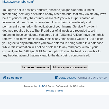
https://www.phpbb.com/
.
You agree not to post any abusive, obscene, vulgar, slanderous, hateful,
threatening, sexually-orientated or any other material that may violate any laws
be it of your country, the country where “AllSync & AllDup” is hosted or
International Law. Doing so may lead to you being immediately and
permanently banned, with notification of your Internet Service Provider if
deemed required by us. The IP address of all posts are recorded to aid in
enforcing these conditions. You agree that “AllSync & AllDup” have the right to
remove, edit, move or close any topic at any time should we see fit. As a user
you agree to any information you have entered to being stored in a database.
While this information will not be disclosed to any third party without your
consent, neither “AllSync & AllDup” nor phpBB shall be held responsible for
any hacking attempt that may lead to the data being compromised.
Board index
Delete cookies
All times are
UTC+07:00
Powered by
phpBB
® Forum Software © phpBB Limited
Privacy
|
Terms