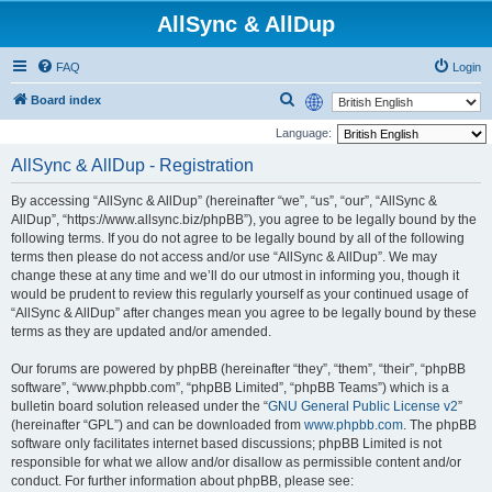
AllSync & AllDup
FAQ
Login
S
Board index
e
Language:
a
AllSync & AllDup - Registration
r
By accessing “AllSync & AllDup” (hereinafter “we”, “us”, “our”, “AllSync &
c
AllDup”, “https://www.allsync.biz/phpBB”), you agree to be legally bound by the
h
following terms. If you do not agree to be legally bound by all of the following
terms then please do not access and/or use “AllSync & AllDup”. We may
change these at any time and we’ll do our utmost in informing you, though it
would be prudent to review this regularly yourself as your continued usage of
“AllSync & AllDup” after changes mean you agree to be legally bound by these
terms as they are updated and/or amended.
Our forums are powered by phpBB (hereinafter “they”, “them”, “their”, “phpBB
software”, “www.phpbb.com”, “phpBB Limited”, “phpBB Teams”) which is a
bulletin board solution released under the “
GNU General Public License v2
”
(hereinafter “GPL”) and can be downloaded from
www.phpbb.com
. The phpBB
software only facilitates internet based discussions; phpBB Limited is not
responsible for what we allow and/or disallow as permissible content and/or
conduct. For further information about phpBB, please see: