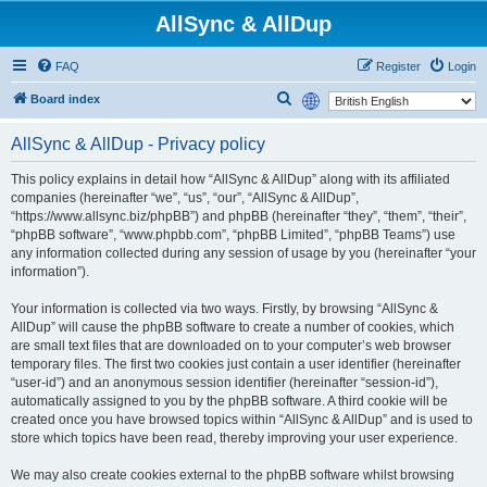
AllSync & AllDup
FAQ
Register
Login
S
Board index
e
AllSync & AllDup - Privacy policy
a
r
This policy explains in detail how “AllSync & AllDup” along with its affiliated
companies (hereinafter “we”, “us”, “our”, “AllSync & AllDup”,
c
“https://www.allsync.biz/phpBB”) and phpBB (hereinafter “they”, “them”, “their”,
h
“phpBB software”, “www.phpbb.com”, “phpBB Limited”, “phpBB Teams”) use
any information collected during any session of usage by you (hereinafter “your
information”).
Your information is collected via two ways. Firstly, by browsing “AllSync &
AllDup” will cause the phpBB software to create a number of cookies, which
are small text files that are downloaded on to your computer’s web browser
temporary files. The first two cookies just contain a user identifier (hereinafter
“user-id”) and an anonymous session identifier (hereinafter “session-id”),
automatically assigned to you by the phpBB software. A third cookie will be
created once you have browsed topics within “AllSync & AllDup” and is used to
store which topics have been read, thereby improving your user experience.
We may also create cookies external to the phpBB software whilst browsing