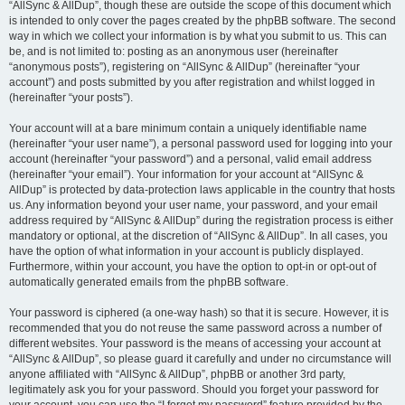
“AllSync & AllDup”, though these are outside the scope of this document which
is intended to only cover the pages created by the phpBB software. The second
way in which we collect your information is by what you submit to us. This can
be, and is not limited to: posting as an anonymous user (hereinafter
“anonymous posts”), registering on “AllSync & AllDup” (hereinafter “your
account”) and posts submitted by you after registration and whilst logged in
(hereinafter “your posts”).
Your account will at a bare minimum contain a uniquely identifiable name
(hereinafter “your user name”), a personal password used for logging into your
account (hereinafter “your password”) and a personal, valid email address
(hereinafter “your email”). Your information for your account at “AllSync &
AllDup” is protected by data-protection laws applicable in the country that hosts
us. Any information beyond your user name, your password, and your email
address required by “AllSync & AllDup” during the registration process is either
mandatory or optional, at the discretion of “AllSync & AllDup”. In all cases, you
have the option of what information in your account is publicly displayed.
Furthermore, within your account, you have the option to opt-in or opt-out of
automatically generated emails from the phpBB software.
Your password is ciphered (a one-way hash) so that it is secure. However, it is
recommended that you do not reuse the same password across a number of
different websites. Your password is the means of accessing your account at
“AllSync & AllDup”, so please guard it carefully and under no circumstance will
anyone affiliated with “AllSync & AllDup”, phpBB or another 3rd party,
legitimately ask you for your password. Should you forget your password for