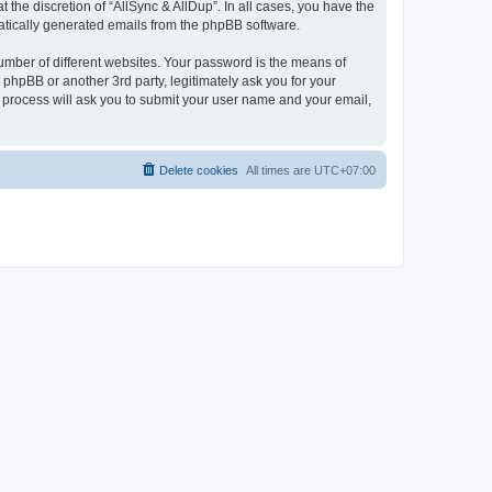
the discretion of “AllSync & AllDup”. In all cases, you have the
omatically generated emails from the phpBB software.
umber of different websites. Your password is the means of
 phpBB or another 3rd party, legitimately ask you for your
 process will ask you to submit your user name and your email,
Delete cookies
All times are
UTC+07:00