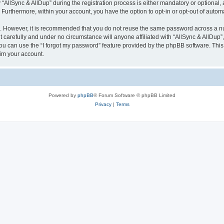
lSync & AllDup” during the registration process is either mandatory or optional, at 
. Furthermore, within your account, you have the option to opt-in or opt-out of aut
re. However, it is recommended that you do not reuse the same password across a n
 carefully and under no circumstance will anyone affiliated with “AllSync & AllDup”,
u can use the “I forgot my password” feature provided by the phpBB software. This
im your account.
Powered by
phpBB
® Forum Software © phpBB Limited
Privacy
|
Terms