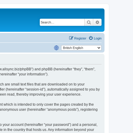
Search
Advanced search
Register
Login
www.allsync.biz/phpBB”) and phpBB (hereinafter “they”, “them”,
reinafter “your information”).
ch are small text files that are downloaded on to your
ier (hereinafter “session-id”), automatically assigned to you by
 been read, thereby improving your user experience.
t which is intended to only cover the pages created by the
n anonymous user (hereinafter “anonymous posts”), registering
to your account (hereinafter “your password”) and a personal,
le in the country that hosts us. Any information beyond your