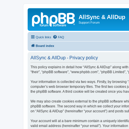
AllSync & AllDup
Support Forum
Quick links
FAQ
Board index
AllSync & AllDup - Privacy policy
This policy explains in detail how “AllSync & AllDup” along with 
“their”, “phpBB software”, “www.phpbb.com”, “phpBB Limited”, “
Your information is collected via two ways. Firstly, by browsing
computer’s web browser temporary files. The first two cookies ju
the phpBB software. A third cookie will be created once you ha
We may also create cookies external to the phpBB software whil
phpBB software. The second way in which we collect your inform
on “AllSync & AllDup” (hereinafter “your account”) and posts subm
Your account will at a bare minimum contain a uniquely identif
valid email address (hereinafter “your email”). Your information