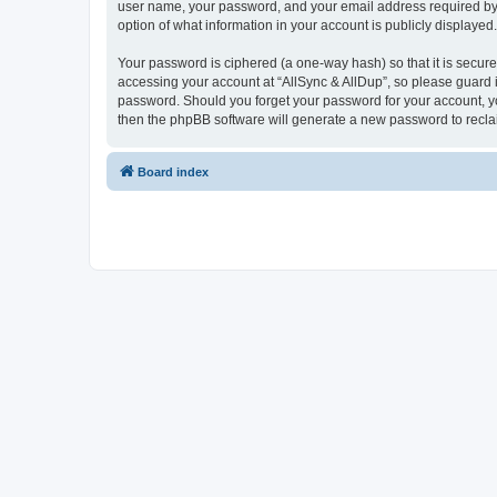
user name, your password, and your email address required by “Al
option of what information in your account is publicly displayed
Your password is ciphered (a one-way hash) so that it is secu
accessing your account at “AllSync & AllDup”, so please guard it
password. Should you forget your password for your account, yo
then the phpBB software will generate a new password to recla
Board index