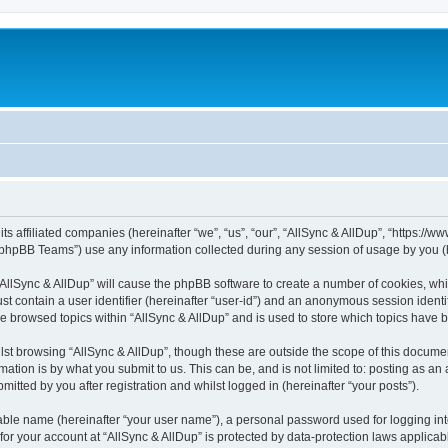
its affiliated companies (hereinafter “we”, “us”, “our”, “AllSync & AllDup”, “https://
phpBB Teams”) use any information collected during any session of usage by you (he
 “AllSync & AllDup” will cause the phpBB software to create a number of cookies, whi
st contain a user identifier (hereinafter “user-id”) and an anonymous session identif
ve browsed topics within “AllSync & AllDup” and is used to store which topics have
st browsing “AllSync & AllDup”, though these are outside the scope of this documen
ation is by what you submit to us. This can be, and is not limited to: posting as a
itted by you after registration and whilst logged in (hereinafter “your posts”).
iable name (hereinafter “your user name”), a personal password used for logging in
 for your account at “AllSync & AllDup” is protected by data-protection laws applicab