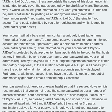
“AllSync & AllDup”, though these are outside the scope of this document which
is intended to only cover the pages created by the phpBB software. The second
way in which we collect your information is by what you submit to us. This can
be, and is not limited to: posting as an anonymous user (hereinafter
“anonymous posts”), registering on “AllSync & AllDup” (hereinafter “your
account”) and posts submitted by you after registration and whilst logged in
(hereinafter “your posts”).
Your account will at a bare minimum contain a uniquely identifiable name
(hereinafter “your user name”), a personal password used for logging into your
account (hereinafter “your password”) and a personal, valid email address
(hereinafter “your email”). Your information for your account at “AllSync &
AllDup” is protected by data-protection laws applicable in the country that hosts
us. Any information beyond your user name, your password, and your email
address required by “AllSync & AllDup” during the registration process is either
mandatory or optional, at the discretion of “AllSync & AllDup”. In all cases, you
have the option of what information in your account is publicly displayed.
Furthermore, within your account, you have the option to opt-in or opt-out of
automatically generated emails from the phpBB software.
Your password is ciphered (a one-way hash) so that it is secure. However, it is
recommended that you do not reuse the same password across a number of
different websites. Your password is the means of accessing your account at
“AllSync & AllDup”, so please guard it carefully and under no circumstance will
anyone affiliated with “AllSync & AllDup”, phpBB or another 3rd party,
legitimately ask you for your password. Should you forget your password for