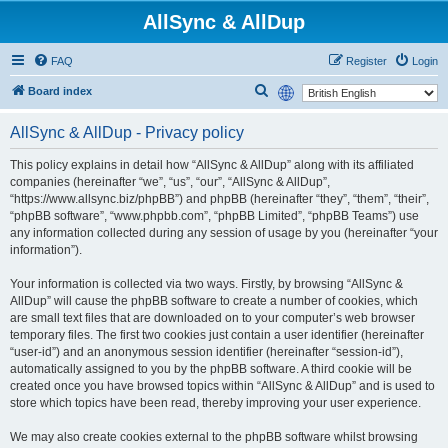
AllSync & AllDup
FAQ
Register
Login
S
Board index
e
AllSync & AllDup - Privacy policy
a
r
This policy explains in detail how “AllSync & AllDup” along with its affiliated
companies (hereinafter “we”, “us”, “our”, “AllSync & AllDup”,
c
“https://www.allsync.biz/phpBB”) and phpBB (hereinafter “they”, “them”, “their”,
h
“phpBB software”, “www.phpbb.com”, “phpBB Limited”, “phpBB Teams”) use
any information collected during any session of usage by you (hereinafter “your
information”).
Your information is collected via two ways. Firstly, by browsing “AllSync &
AllDup” will cause the phpBB software to create a number of cookies, which
are small text files that are downloaded on to your computer’s web browser
temporary files. The first two cookies just contain a user identifier (hereinafter
“user-id”) and an anonymous session identifier (hereinafter “session-id”),
automatically assigned to you by the phpBB software. A third cookie will be
created once you have browsed topics within “AllSync & AllDup” and is used to
store which topics have been read, thereby improving your user experience.
We may also create cookies external to the phpBB software whilst browsing