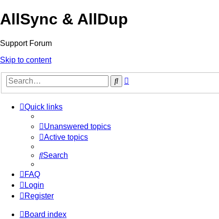
AllSync & AllDup
Support Forum
Skip to content
Advanced
Search
search
Quick links
Unanswered topics
Active topics
Search
FAQ
Login
Register
Board index