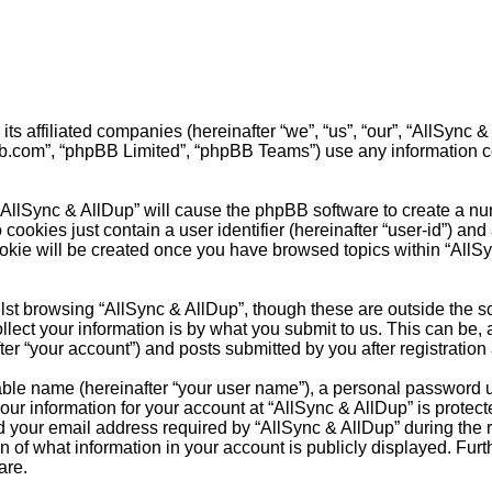
 its affiliated companies (hereinafter “we”, “us”, “our”, “AllSyn
pbb.com”, “phpBB Limited”, “phpBB Teams”) use any information c
 “AllSync & AllDup” will cause the phpBB software to create a nu
cookies just contain a user identifier (hereinafter “user-id”) and
ookie will be created once you have browsed topics within “AllS
st browsing “AllSync & AllDup”, though these are outside the s
ct your information is by what you submit to us. This can be, a
r “your account”) and posts submitted by you after registration a
able name (hereinafter “your user name”), a personal password u
our information for your account at “AllSync & AllDup” is protect
our email address required by “AllSync & AllDup” during the reg
on of what information in your account is publicly displayed. Fur
are.