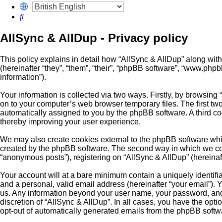
Search
AllSync & AllDup - Privacy policy
This policy explains in detail how “AllSync & AllDup” along with
(hereinafter “they”, “them”, “their”, “phpBB software”, “www.ph
information”).
Your information is collected via two ways. Firstly, by browsing
on to your computer’s web browser temporary files. The first two 
automatically assigned to you by the phpBB software. A third c
thereby improving your user experience.
We may also create cookies external to the phpBB software whil
created by the phpBB software. The second way in which we colle
“anonymous posts”), registering on “AllSync & AllDup” (hereinafte
Your account will at a bare minimum contain a uniquely identifi
and a personal, valid email address (hereinafter “your email”). Y
us. Any information beyond your user name, your password, and y
discretion of “AllSync & AllDup”. In all cases, you have the opti
opt-out of automatically generated emails from the phpBB softw