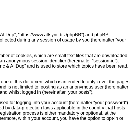
c & AllDup”, “https://www.allsync.biz/phpBB”) and phpBB
ollected during any session of usage by you (hereinafter “your
mber of cookies, which are small text files that are downloaded
 an anonymous session identifier (hereinafter “session-id”),
ync & AllDup” and is used to store which topics have been read,
cope of this document which is intended to only cover the pages
nd is not limited to: posting as an anonymous user (hereinafter
nd whilst logged in (hereinafter “your posts”).
sed for logging into your account (hereinafter “your password”)
ed by data-protection laws applicable in the country that hosts
istration process is either mandatory or optional, at the
thermore, within your account, you have the option to opt-in or