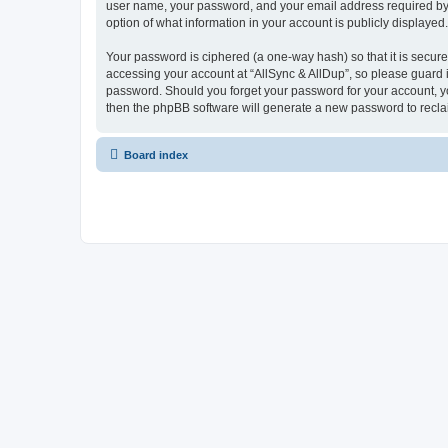
user name, your password, and your email address required by “Al
option of what information in your account is publicly displayed
Your password is ciphered (a one-way hash) so that it is secu
accessing your account at “AllSync & AllDup”, so please guard it
password. Should you forget your password for your account, yo
then the phpBB software will generate a new password to recla
Board index