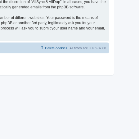
the discretion of “AllSync & AllDup”. In all cases, you have the
omatically generated emails from the phpBB software.
umber of different websites. Your password is the means of
 phpBB or another 3rd party, legitimately ask you for your
 process will ask you to submit your user name and your email,
Delete cookies
All times are
UTC+07:00