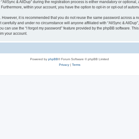
lSync & AllDup” during the registration process is either mandatory or optional, at 
. Furthermore, within your account, you have the option to opt-in or opt-out of aut
re. However, it is recommended that you do not reuse the same password across a n
 carefully and under no circumstance will anyone affiliated with “AllSync & AllDup”,
u can use the “I forgot my password” feature provided by the phpBB software. This
im your account.
Powered by
phpBB
® Forum Software © phpBB Limited
Privacy
|
Terms