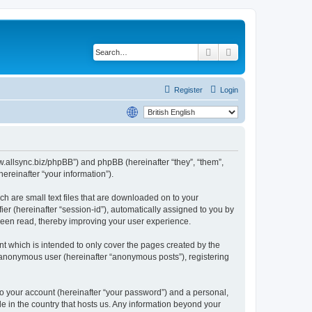
Search
Advanced search
Register
Login
www.allsync.biz/phpBB”) and phpBB (hereinafter “they”, “them”,
reinafter “your information”).
ch are small text files that are downloaded on to your
ier (hereinafter “session-id”), automatically assigned to you by
 been read, thereby improving your user experience.
t which is intended to only cover the pages created by the
n anonymous user (hereinafter “anonymous posts”), registering
to your account (hereinafter “your password”) and a personal,
le in the country that hosts us. Any information beyond your