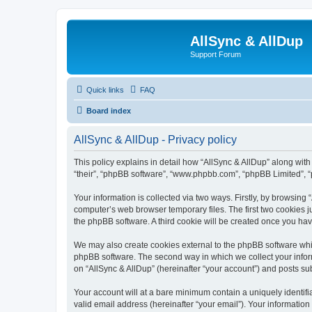
AllSync & AllDup
Support Forum
Quick links
FAQ
Board index
AllSync & AllDup - Privacy policy
This policy explains in detail how “AllSync & AllDup” along with 
“their”, “phpBB software”, “www.phpbb.com”, “phpBB Limited”, “
Your information is collected via two ways. Firstly, by browsing
computer’s web browser temporary files. The first two cookies ju
the phpBB software. A third cookie will be created once you ha
We may also create cookies external to the phpBB software whil
phpBB software. The second way in which we collect your inform
on “AllSync & AllDup” (hereinafter “your account”) and posts subm
Your account will at a bare minimum contain a uniquely identif
valid email address (hereinafter “your email”). Your information