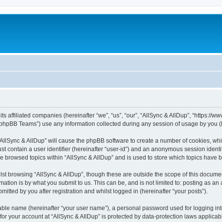
its affiliated companies (hereinafter “we”, “us”, “our”, “AllSync & AllDup”, “https://
phpBB Teams”) use any information collected during any session of usage by you (he
 “AllSync & AllDup” will cause the phpBB software to create a number of cookies, whi
st contain a user identifier (hereinafter “user-id”) and an anonymous session identif
ve browsed topics within “AllSync & AllDup” and is used to store which topics have
st browsing “AllSync & AllDup”, though these are outside the scope of this documen
ation is by what you submit to us. This can be, and is not limited to: posting as a
itted by you after registration and whilst logged in (hereinafter “your posts”).
iable name (hereinafter “your user name”), a personal password used for logging in
 for your account at “AllSync & AllDup” is protected by data-protection laws applicab