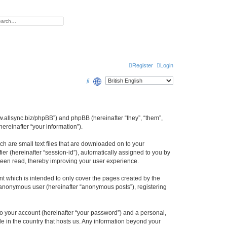
h
vanced search
Register
Login
S
e
a
r
www.allsync.biz/phpBB”) and phpBB (hereinafter “they”, “them”,
reinafter “your information”).
c
h
ch are small text files that are downloaded on to your
ier (hereinafter “session-id”), automatically assigned to you by
 been read, thereby improving your user experience.
t which is intended to only cover the pages created by the
n anonymous user (hereinafter “anonymous posts”), registering
to your account (hereinafter “your password”) and a personal,
le in the country that hosts us. Any information beyond your