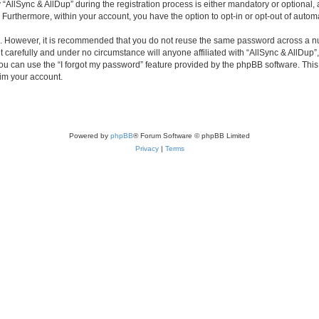
lSync & AllDup” during the registration process is either mandatory or optional, at 
. Furthermore, within your account, you have the option to opt-in or opt-out of aut
re. However, it is recommended that you do not reuse the same password across a n
 carefully and under no circumstance will anyone affiliated with “AllSync & AllDup”,
u can use the “I forgot my password” feature provided by the phpBB software. This
im your account.
Powered by
phpBB
® Forum Software © phpBB Limited
Privacy
|
Terms