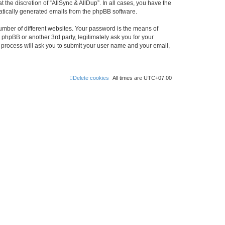
the discretion of “AllSync & AllDup”. In all cases, you have the
omatically generated emails from the phpBB software.
umber of different websites. Your password is the means of
 phpBB or another 3rd party, legitimately ask you for your
 process will ask you to submit your user name and your email,
Delete cookies
All times are
UTC+07:00