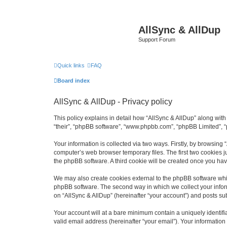
AllSync & AllDup
Support Forum
Quick links
FAQ
Board index
AllSync & AllDup - Privacy policy
This policy explains in detail how “AllSync & AllDup” along with 
“their”, “phpBB software”, “www.phpbb.com”, “phpBB Limited”, “
Your information is collected via two ways. Firstly, by browsing
computer’s web browser temporary files. The first two cookies ju
the phpBB software. A third cookie will be created once you ha
We may also create cookies external to the phpBB software whil
phpBB software. The second way in which we collect your inform
on “AllSync & AllDup” (hereinafter “your account”) and posts subm
Your account will at a bare minimum contain a uniquely identif
valid email address (hereinafter “your email”). Your information