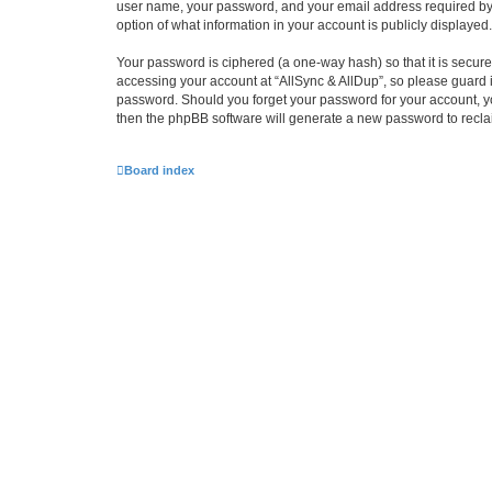
user name, your password, and your email address required by “Al
option of what information in your account is publicly displayed
Your password is ciphered (a one-way hash) so that it is secu
accessing your account at “AllSync & AllDup”, so please guard it
password. Should you forget your password for your account, yo
then the phpBB software will generate a new password to recla
Board index