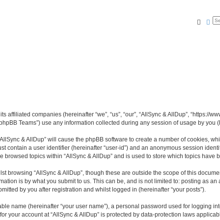
Searc
Ad
its affiliated companies (hereinafter “we”, “us”, “our”, “AllSync & AllDup”, “https://
phpBB Teams”) use any information collected during any session of usage by you (he
 “AllSync & AllDup” will cause the phpBB software to create a number of cookies, whi
st contain a user identifier (hereinafter “user-id”) and an anonymous session identif
ve browsed topics within “AllSync & AllDup” and is used to store which topics have
st browsing “AllSync & AllDup”, though these are outside the scope of this documen
ation is by what you submit to us. This can be, and is not limited to: posting as a
itted by you after registration and whilst logged in (hereinafter “your posts”).
iable name (hereinafter “your user name”), a personal password used for logging in
 for your account at “AllSync & AllDup” is protected by data-protection laws applicab