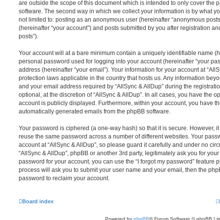
are outside the scope of this document which is intended to only cover the
software. The second way in which we collect your information is by what you
not limited to: posting as an anonymous user (hereinafter “anonymous posts”
(hereinafter “your account”) and posts submitted by you after registration and
posts”).
Your account will at a bare minimum contain a uniquely identifiable name (h
personal password used for logging into your account (hereinafter “your pa
address (hereinafter “your email”). Your information for your account at “All
protection laws applicable in the country that hosts us. Any information be
and your email address required by “AllSync & AllDup” during the registrati
optional, at the discretion of “AllSync & AllDup”. In all cases, you have the o
account is publicly displayed. Furthermore, within your account, you have the
automatically generated emails from the phpBB software.
Your password is ciphered (a one-way hash) so that it is secure. However, 
reuse the same password across a number of different websites. Your pass
account at “AllSync & AllDup”, so please guard it carefully and under no circ
“AllSync & AllDup”, phpBB or another 3rd party, legitimately ask you for you
password for your account, you can use the “I forgot my password” feature 
process will ask you to submit your user name and your email, then the php
password to reclaim your account.
Board index
Powered by
phpBB
® Forum Software © phpBB Lim