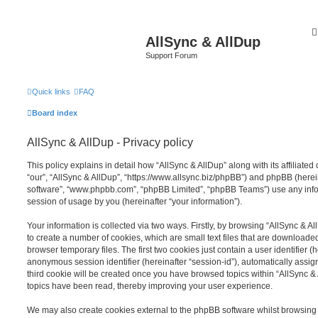
AllSync & AllDup
Support Forum
Quick links
FAQ
Board index
AllSync & AllDup - Privacy policy
This policy explains in detail how “AllSync & AllDup” along with its affiliated
“our”, “AllSync & AllDup”, “https://www.allsync.biz/phpBB”) and phpBB (herein
software”, “www.phpbb.com”, “phpBB Limited”, “phpBB Teams”) use any info
session of usage by you (hereinafter “your information”).
Your information is collected via two ways. Firstly, by browsing “AllSync & 
to create a number of cookies, which are small text files that are download
browser temporary files. The first two cookies just contain a user identifier (
anonymous session identifier (hereinafter “session-id”), automatically assi
third cookie will be created once you have browsed topics within “AllSync &
topics have been read, thereby improving your user experience.
We may also create cookies external to the phpBB software whilst browsing 