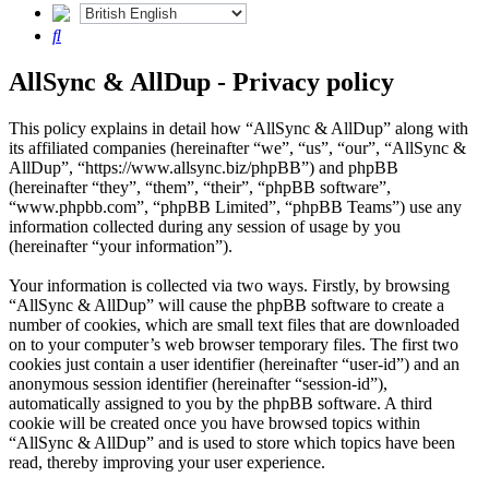
Search
AllSync & AllDup - Privacy policy
This policy explains in detail how “AllSync & AllDup” along with
its affiliated companies (hereinafter “we”, “us”, “our”, “AllSync &
AllDup”, “https://www.allsync.biz/phpBB”) and phpBB
(hereinafter “they”, “them”, “their”, “phpBB software”,
“www.phpbb.com”, “phpBB Limited”, “phpBB Teams”) use any
information collected during any session of usage by you
(hereinafter “your information”).
Your information is collected via two ways. Firstly, by browsing
“AllSync & AllDup” will cause the phpBB software to create a
number of cookies, which are small text files that are downloaded
on to your computer’s web browser temporary files. The first two
cookies just contain a user identifier (hereinafter “user-id”) and an
anonymous session identifier (hereinafter “session-id”),
automatically assigned to you by the phpBB software. A third
cookie will be created once you have browsed topics within
“AllSync & AllDup” and is used to store which topics have been
read, thereby improving your user experience.