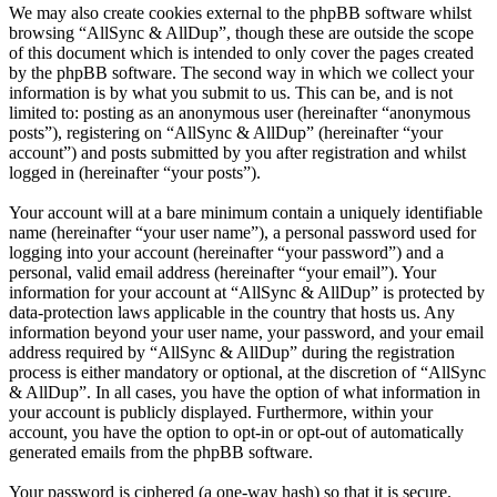
We may also create cookies external to the phpBB software whilst
browsing “AllSync & AllDup”, though these are outside the scope
of this document which is intended to only cover the pages created
by the phpBB software. The second way in which we collect your
information is by what you submit to us. This can be, and is not
limited to: posting as an anonymous user (hereinafter “anonymous
posts”), registering on “AllSync & AllDup” (hereinafter “your
account”) and posts submitted by you after registration and whilst
logged in (hereinafter “your posts”).
Your account will at a bare minimum contain a uniquely identifiable
name (hereinafter “your user name”), a personal password used for
logging into your account (hereinafter “your password”) and a
personal, valid email address (hereinafter “your email”). Your
information for your account at “AllSync & AllDup” is protected by
data-protection laws applicable in the country that hosts us. Any
information beyond your user name, your password, and your email
address required by “AllSync & AllDup” during the registration
process is either mandatory or optional, at the discretion of “AllSync
& AllDup”. In all cases, you have the option of what information in
your account is publicly displayed. Furthermore, within your
account, you have the option to opt-in or opt-out of automatically
generated emails from the phpBB software.
Your password is ciphered (a one-way hash) so that it is secure.