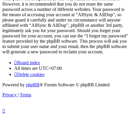
However, it is recommended that you do not reuse the same
password across a number of different websites. Your password is
the means of accessing your account at “AllSync & AllDup”, so
please guard it carefully and under no circumstance will anyone
affiliated with “AllSync & AllDup”, phpBB or another 3rd party,
legitimately ask you for your password. Should you forget your
password for your account, you can use the “I forgot my password”
feature provided by the phpBB software. This process will ask you
to submit your user name and your email, then the phpBB software
will generate a new password to reclaim your account.
Board index
All times are
UTC+07:00
Delete cookies
Powered by
phpBB
® Forum Software © phpBB Limited
Privacy
|
Terms