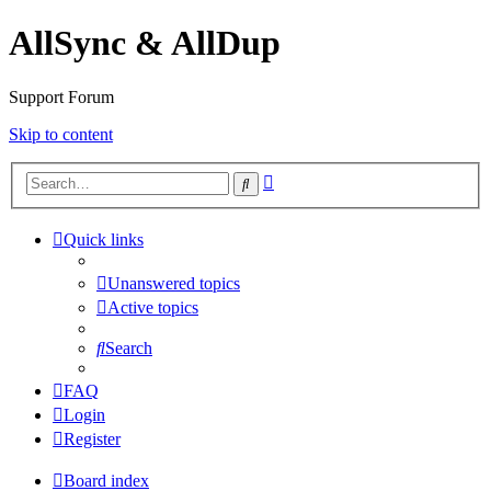
AllSync & AllDup
Support Forum
Skip to content
Advanced
Search
search
Quick links
Unanswered topics
Active topics
Search
FAQ
Login
Register
Board index