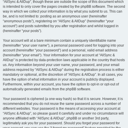
“AllSync & AllDup”, though these are outside the scope of this document which
is intended to only cover the pages created by the phpBB software. The second
way in which we collect your information is by what you submit to us. This can
be, and is not limited to: posting as an anonymous user (hereinafter
“anonymous posts”), registering on “AllSync & AllDup” (hereinafter “your
account”) and posts submitted by you after registration and whilst logged in
(hereinafter “your posts”).
Your account will at a bare minimum contain a uniquely identifiable name
(hereinafter “your user name”), a personal password used for logging into your
account (hereinafter “your password”) and a personal, valid email address
(hereinafter “your email”). Your information for your account at “AllSync &
AllDup” is protected by data-protection laws applicable in the country that hosts
us. Any information beyond your user name, your password, and your email
address required by “AllSync & AllDup” during the registration process is either
mandatory or optional, at the discretion of “AllSync & AllDup”. In all cases, you
have the option of what information in your account is publicly displayed.
Furthermore, within your account, you have the option to opt-in or opt-out of
automatically generated emails from the phpBB software.
Your password is ciphered (a one-way hash) so that it is secure. However, it is
recommended that you do not reuse the same password across a number of
different websites. Your password is the means of accessing your account at
“AllSync & AllDup”, so please guard it carefully and under no circumstance will
anyone affiliated with “AllSync & AllDup”, phpBB or another 3rd party,
legitimately ask you for your password. Should you forget your password for