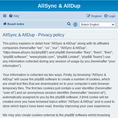
AllSync & AllDup
FAQ
Register
Login
S
Board index
e
AllSync & AllDup - Privacy policy
a
r
This policy explains in detail how “AllSync & AllDup” along with its affiliated
companies (hereinafter “we”, “us”, “our”, “AllSync & AllDup”,
c
“https://www.allsync.biz/phpBB”) and phpBB (hereinafter “they”, “them”, “their”,
h
“phpBB software”, “www.phpbb.com”, “phpBB Limited”, “phpBB Teams”) use
any information collected during any session of usage by you (hereinafter “your
information”).
Your information is collected via two ways. Firstly, by browsing “AllSync &
AllDup” will cause the phpBB software to create a number of cookies, which
are small text files that are downloaded on to your computer’s web browser
temporary files. The first two cookies just contain a user identifier (hereinafter
“user-id”) and an anonymous session identifier (hereinafter “session-id”),
automatically assigned to you by the phpBB software. A third cookie will be
created once you have browsed topics within “AllSync & AllDup” and is used to
store which topics have been read, thereby improving your user experience.
We may also create cookies external to the phpBB software whilst browsing