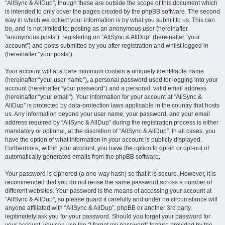
“AllSync & AllDup”, though these are outside the scope of this document which
is intended to only cover the pages created by the phpBB software. The second
way in which we collect your information is by what you submit to us. This can
be, and is not limited to: posting as an anonymous user (hereinafter
“anonymous posts”), registering on “AllSync & AllDup” (hereinafter “your
account”) and posts submitted by you after registration and whilst logged in
(hereinafter “your posts”).
Your account will at a bare minimum contain a uniquely identifiable name
(hereinafter “your user name”), a personal password used for logging into your
account (hereinafter “your password”) and a personal, valid email address
(hereinafter “your email”). Your information for your account at “AllSync &
AllDup” is protected by data-protection laws applicable in the country that hosts
us. Any information beyond your user name, your password, and your email
address required by “AllSync & AllDup” during the registration process is either
mandatory or optional, at the discretion of “AllSync & AllDup”. In all cases, you
have the option of what information in your account is publicly displayed.
Furthermore, within your account, you have the option to opt-in or opt-out of
automatically generated emails from the phpBB software.
Your password is ciphered (a one-way hash) so that it is secure. However, it is
recommended that you do not reuse the same password across a number of
different websites. Your password is the means of accessing your account at
“AllSync & AllDup”, so please guard it carefully and under no circumstance will
anyone affiliated with “AllSync & AllDup”, phpBB or another 3rd party,
legitimately ask you for your password. Should you forget your password for