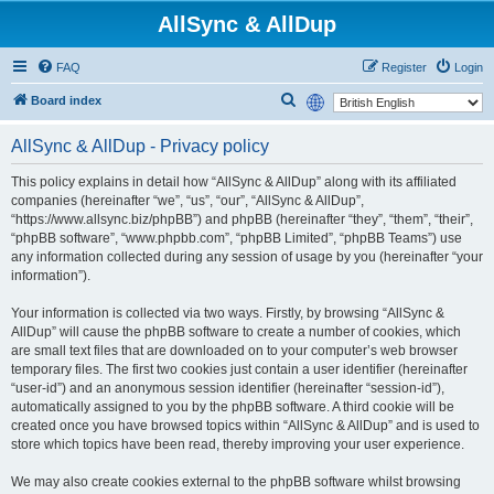
AllSync & AllDup
FAQ
Register
Login
S
Board index
e
AllSync & AllDup - Privacy policy
a
r
This policy explains in detail how “AllSync & AllDup” along with its affiliated
companies (hereinafter “we”, “us”, “our”, “AllSync & AllDup”,
c
“https://www.allsync.biz/phpBB”) and phpBB (hereinafter “they”, “them”, “their”,
h
“phpBB software”, “www.phpbb.com”, “phpBB Limited”, “phpBB Teams”) use
any information collected during any session of usage by you (hereinafter “your
information”).
Your information is collected via two ways. Firstly, by browsing “AllSync &
AllDup” will cause the phpBB software to create a number of cookies, which
are small text files that are downloaded on to your computer’s web browser
temporary files. The first two cookies just contain a user identifier (hereinafter
“user-id”) and an anonymous session identifier (hereinafter “session-id”),
automatically assigned to you by the phpBB software. A third cookie will be
created once you have browsed topics within “AllSync & AllDup” and is used to
store which topics have been read, thereby improving your user experience.
We may also create cookies external to the phpBB software whilst browsing