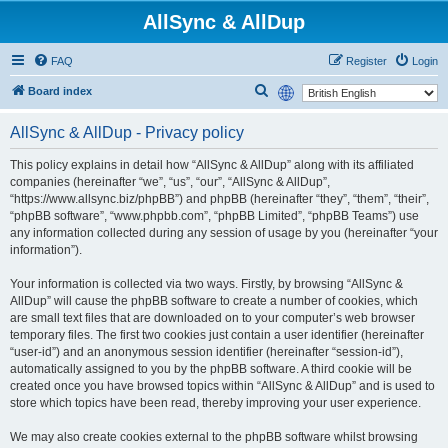
AllSync & AllDup
FAQ
Register
Login
S
Board index
e
AllSync & AllDup - Privacy policy
a
r
This policy explains in detail how “AllSync & AllDup” along with its affiliated
companies (hereinafter “we”, “us”, “our”, “AllSync & AllDup”,
c
“https://www.allsync.biz/phpBB”) and phpBB (hereinafter “they”, “them”, “their”,
h
“phpBB software”, “www.phpbb.com”, “phpBB Limited”, “phpBB Teams”) use
any information collected during any session of usage by you (hereinafter “your
information”).
Your information is collected via two ways. Firstly, by browsing “AllSync &
AllDup” will cause the phpBB software to create a number of cookies, which
are small text files that are downloaded on to your computer’s web browser
temporary files. The first two cookies just contain a user identifier (hereinafter
“user-id”) and an anonymous session identifier (hereinafter “session-id”),
automatically assigned to you by the phpBB software. A third cookie will be
created once you have browsed topics within “AllSync & AllDup” and is used to
store which topics have been read, thereby improving your user experience.
We may also create cookies external to the phpBB software whilst browsing