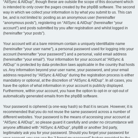
“AllSync & AllDup”, though these are outside the scope of this document which
is intended to only cover the pages created by the phpBB software. The second
way in which we collect your information is by what you submit to us. This can
be, and is not limited to: posting as an anonymous user (hereinafter
“anonymous posts”), registering on “AllSync & AllDup” (hereinafter “your
account”) and posts submitted by you after registration and whilst logged in
(hereinafter “your posts”).
Your account will at a bare minimum contain a uniquely identifiable name
(hereinafter “your user name”), a personal password used for logging into your
account (hereinafter “your password”) and a personal, valid email address
(hereinafter “your email”). Your information for your account at “AllSync &
AllDup” is protected by data-protection laws applicable in the country that hosts
us. Any information beyond your user name, your password, and your email
address required by “AllSync & AllDup” during the registration process is either
mandatory or optional, at the discretion of “AllSync & AllDup”. In all cases, you
have the option of what information in your account is publicly displayed.
Furthermore, within your account, you have the option to opt-in or opt-out of
automatically generated emails from the phpBB software.
Your password is ciphered (a one-way hash) so that it is secure. However, it is
recommended that you do not reuse the same password across a number of
different websites. Your password is the means of accessing your account at
“AllSync & AllDup”, so please guard it carefully and under no circumstance will
anyone affiliated with “AllSync & AllDup”, phpBB or another 3rd party,
legitimately ask you for your password. Should you forget your password for