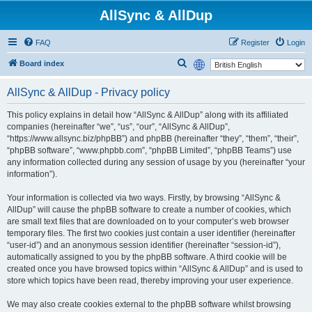
AllSync & AllDup
FAQ
Register
Login
S
Board index
e
AllSync & AllDup - Privacy policy
a
r
This policy explains in detail how “AllSync & AllDup” along with its affiliated
companies (hereinafter “we”, “us”, “our”, “AllSync & AllDup”,
c
“https://www.allsync.biz/phpBB”) and phpBB (hereinafter “they”, “them”, “their”,
h
“phpBB software”, “www.phpbb.com”, “phpBB Limited”, “phpBB Teams”) use
any information collected during any session of usage by you (hereinafter “your
information”).
Your information is collected via two ways. Firstly, by browsing “AllSync &
AllDup” will cause the phpBB software to create a number of cookies, which
are small text files that are downloaded on to your computer’s web browser
temporary files. The first two cookies just contain a user identifier (hereinafter
“user-id”) and an anonymous session identifier (hereinafter “session-id”),
automatically assigned to you by the phpBB software. A third cookie will be
created once you have browsed topics within “AllSync & AllDup” and is used to
store which topics have been read, thereby improving your user experience.
We may also create cookies external to the phpBB software whilst browsing