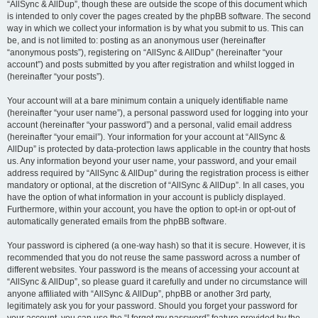
“AllSync & AllDup”, though these are outside the scope of this document which
is intended to only cover the pages created by the phpBB software. The second
way in which we collect your information is by what you submit to us. This can
be, and is not limited to: posting as an anonymous user (hereinafter
“anonymous posts”), registering on “AllSync & AllDup” (hereinafter “your
account”) and posts submitted by you after registration and whilst logged in
(hereinafter “your posts”).
Your account will at a bare minimum contain a uniquely identifiable name
(hereinafter “your user name”), a personal password used for logging into your
account (hereinafter “your password”) and a personal, valid email address
(hereinafter “your email”). Your information for your account at “AllSync &
AllDup” is protected by data-protection laws applicable in the country that hosts
us. Any information beyond your user name, your password, and your email
address required by “AllSync & AllDup” during the registration process is either
mandatory or optional, at the discretion of “AllSync & AllDup”. In all cases, you
have the option of what information in your account is publicly displayed.
Furthermore, within your account, you have the option to opt-in or opt-out of
automatically generated emails from the phpBB software.
Your password is ciphered (a one-way hash) so that it is secure. However, it is
recommended that you do not reuse the same password across a number of
different websites. Your password is the means of accessing your account at
“AllSync & AllDup”, so please guard it carefully and under no circumstance will
anyone affiliated with “AllSync & AllDup”, phpBB or another 3rd party,
legitimately ask you for your password. Should you forget your password for