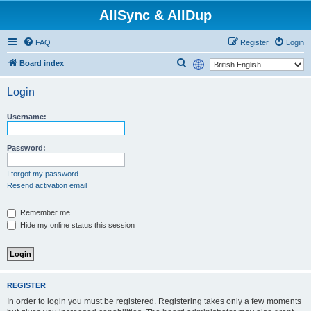
AllSync & AllDup
FAQ
Register
Login
S
Board index
e
Login
a
r
Username:
c
h
Password:
I forgot my password
Resend activation email
Remember me
Hide my online status this session
REGISTER
In order to login you must be registered. Registering takes only a few moments