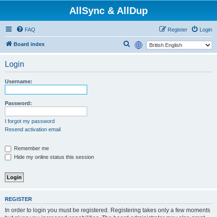
AllSync & AllDup
FAQ
Register
Login
S
Board index
e
Login
a
r
Username:
c
h
Password:
I forgot my password
Resend activation email
Remember me
Hide my online status this session
REGISTER
In order to login you must be registered. Registering takes only a few moments