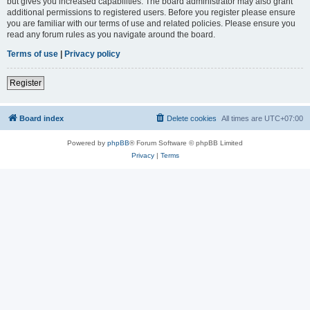
but gives you increased capabilities. The board administrator may also grant
additional permissions to registered users. Before you register please ensure
you are familiar with our terms of use and related policies. Please ensure you
read any forum rules as you navigate around the board.
Terms of use
|
Privacy policy
Register
Board index
Delete cookies
All times are
UTC+07:00
Powered by
phpBB
® Forum Software © phpBB Limited
Privacy
|
Terms