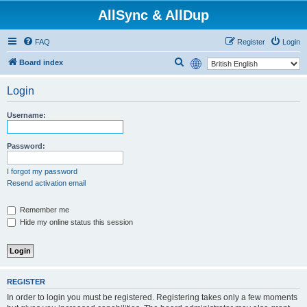
AllSync & AllDup
FAQ
Register
Login
S
Board index
e
Login
a
r
Username:
c
h
Password:
I forgot my password
Resend activation email
Remember me
Hide my online status this session
REGISTER
In order to login you must be registered. Registering takes only a few moments