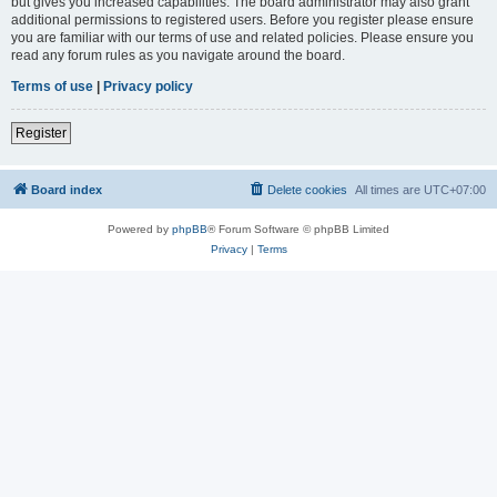
but gives you increased capabilities. The board administrator may also grant
additional permissions to registered users. Before you register please ensure
you are familiar with our terms of use and related policies. Please ensure you
read any forum rules as you navigate around the board.
Terms of use
|
Privacy policy
Register
Board index
Delete cookies
All times are
UTC+07:00
Powered by
phpBB
® Forum Software © phpBB Limited
Privacy
|
Terms