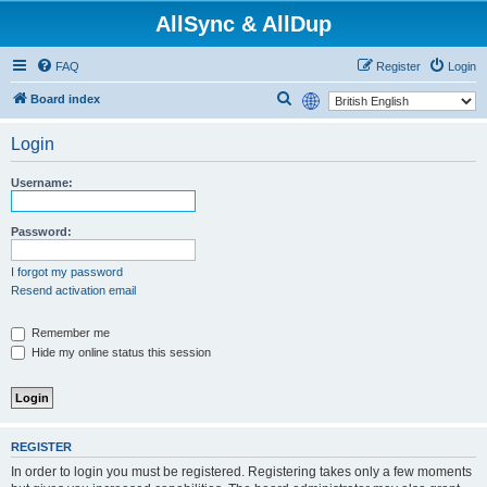
AllSync & AllDup
FAQ
Register
Login
S
Board index
e
Login
a
r
Username:
c
h
Password:
I forgot my password
Resend activation email
Remember me
Hide my online status this session
REGISTER
In order to login you must be registered. Registering takes only a few moments