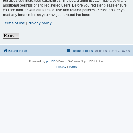
but gives you increased capabilities. The board administrator may also grant
additional permissions to registered users. Before you register please ensure
you are familiar with our terms of use and related policies. Please ensure you
read any forum rules as you navigate around the board.
Terms of use
|
Privacy policy
Register
Board index
Delete cookies
All times are
UTC+07:00
Powered by
phpBB
® Forum Software © phpBB Limited
Privacy
|
Terms