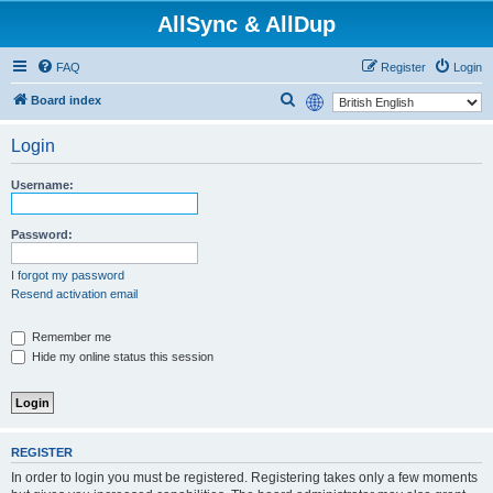
AllSync & AllDup
FAQ
Register
Login
S
Board index
e
Login
a
r
Username:
c
h
Password:
I forgot my password
Resend activation email
Remember me
Hide my online status this session
REGISTER
In order to login you must be registered. Registering takes only a few moments