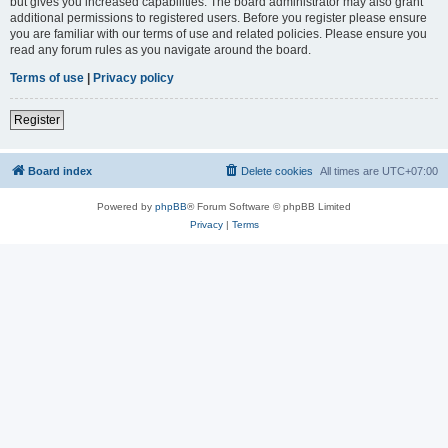
but gives you increased capabilities. The board administrator may also grant
additional permissions to registered users. Before you register please ensure
you are familiar with our terms of use and related policies. Please ensure you
read any forum rules as you navigate around the board.
Terms of use
|
Privacy policy
Register
Board index
Delete cookies
All times are
UTC+07:00
Powered by
phpBB
® Forum Software © phpBB Limited
Privacy
|
Terms